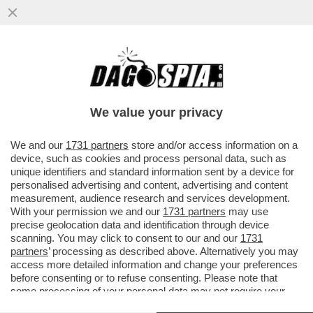
CHI È DAVVERO DAVIDE BARZAN? –'LE
IENE' TORNANO A OCCUPARSI DEL
CRIMINALISTA PIÙ TRASMESSO ...
We value your privacy
VAI ALL'ARTICOLO
We and our
1731 partners
store and/or access information on a
device, such as cookies and process personal data, such as
unique identifiers and standard information sent by a device for
personalised advertising and content, advertising and content
measurement, audience research and services development.
With your permission we and our
1731 partners
may use
precise geolocation data and identification through device
scanning. You may click to consent to our and our
1731
partners
’ processing as described above. Alternatively you may
access more detailed information and change your preferences
before consenting or to refuse consenting. Please note that
some processing of your personal data may not require your
consent, but you have a right to object to such processing. Your