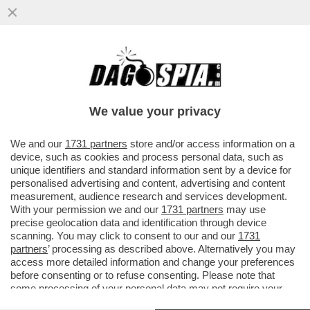
CHI È DAVVERO DAVIDE BARZAN? –'LE
IENE' TORNANO A OCCUPARSI DEL
CRIMINALISTA PIÙ TRASMESSO ...
We value your privacy
VAI ALL'ARTICOLO
We and our
1731 partners
store and/or access information on a
device, such as cookies and process personal data, such as
unique identifiers and standard information sent by a device for
personalised advertising and content, advertising and content
measurement, audience research and services development.
With your permission we and our
1731 partners
may use
precise geolocation data and identification through device
scanning. You may click to consent to our and our
1731
partners
’ processing as described above. Alternatively you may
access more detailed information and change your preferences
before consenting or to refuse consenting. Please note that
some processing of your personal data may not require your
consent, but you have a right to object to such processing. Your