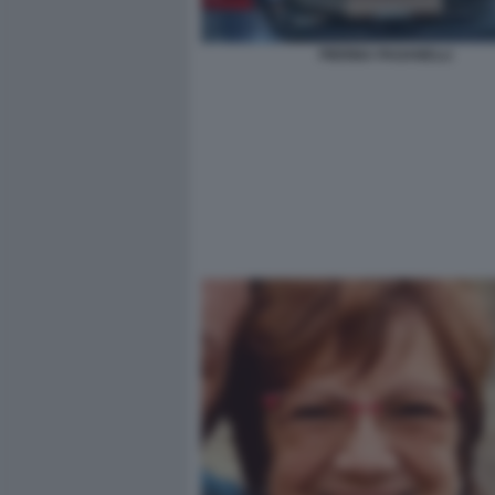
PIERINA PAGANELLI