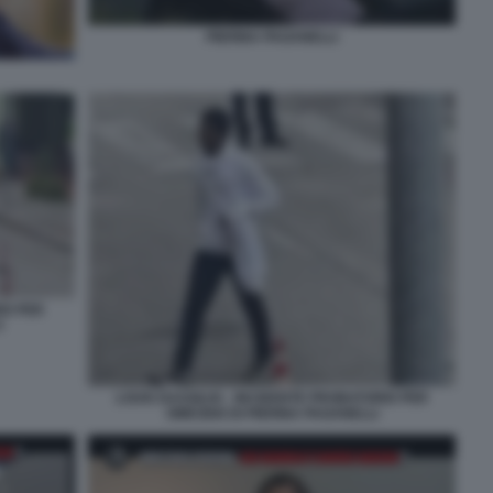
PIERINA PAGANELLI
IO PER
3
LOUIS DASSILVA - INCIDENTE PROBATORIO PER
OMICIDIO DI PIERINA PAGANELLI