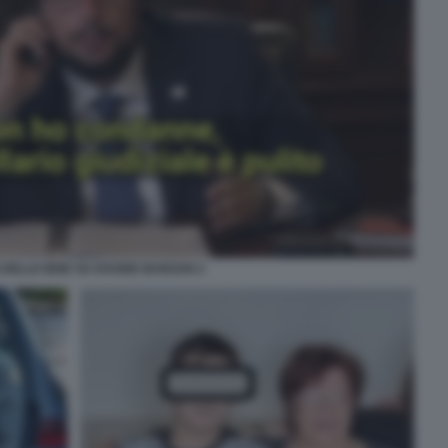
 DELLE IENE SU DAVIDE BARZAN 2