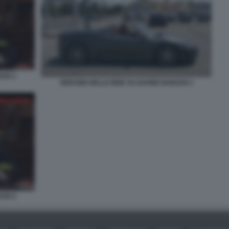
ZAN 1
SERVIZIO DELLE IENE SU DAVIDE BARZAN 3
ZAN 2