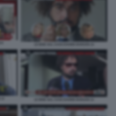
 6
LE IENE SUL CASO DAVIDE BARZAN 14
 13
LE IENE SUL CASO DAVIDE BARZAN 12