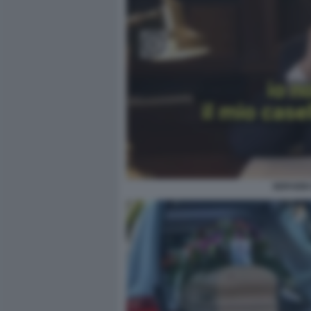
SERVIZIO