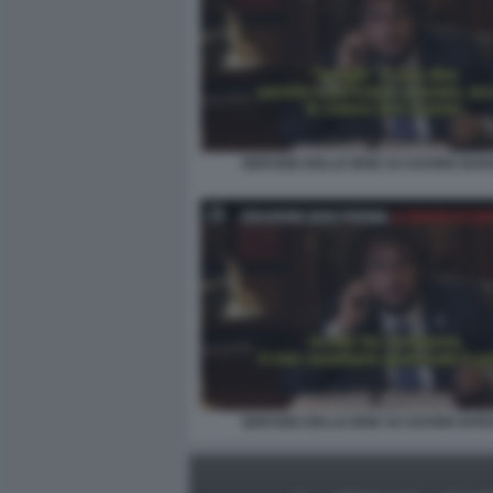
SERVIZIO DELLE IENE SU DAVIDE BAR
SERVIZIO DELLE IENE SU DAVIDE BAR