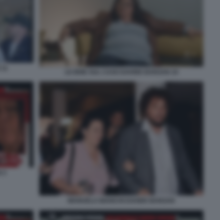
 11
LE IENE SUL CASO DAVIDE BARZAN 10
 2
MANUELA BIANCHI DAVIDE BARZAN