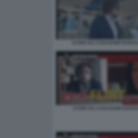
LE IENE SUL CASO DAVIDE BARZAN
LE IENE SUL CASO DAVIDE BARZAN