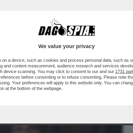
BUSINESS
CAFONAL
CRONACHE
SPORT
DAGO
We value your privacy
 on a device, such as cookies and process personal data, such as uni
RZAN? –'LE IENE' TORNANO A
ising and content measurement, audience research and services deve
STA PIÙ TRASMESSO ...
gh device scanning. You may click to consent to our and our
1731 par
ferences before consenting or to refuse consenting. Please note th
essing. Your preferences will apply to this website only. You can cha
on at the bottom of the webpage.