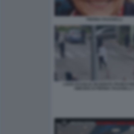
PIERINA PAGANELLI
LOUIS DASSILVA INCIDENTE PROBATOR
OMICIDIO DI PIERINA PAGANELLI 