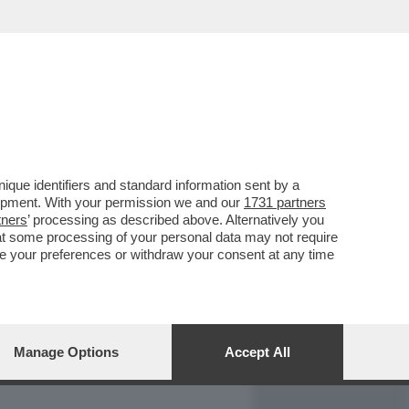
REPORT
DAGOARCHIVIO
que identifiers and standard information sent by a
lopment. With your permission we and our
1731 partners
tners
’ processing as described above. Alternatively you
at some processing of your personal data may not require
nge your preferences or withdraw your consent at any time
Manage Options
Accept All