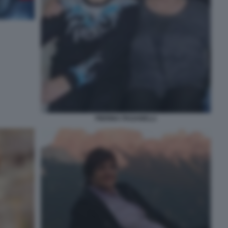
PIERINA PAGANELLI