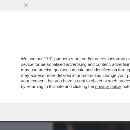
MEDIA E TV
POLITICA
We and our
1731 partners
store and/or access information
CHI È DAVVERO DAVIDE BA
device for personalised advertising and content, advert
OCCUPARSI DEL CRIMINALI
may use precise geolocation data and identification throu
may access more detailed information and change your pre
VAI ALL'ARTICOLO
your consent, but you have a right to object to such proc
by returning to this site and clicking the
privacy policy
butt