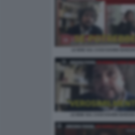
LE IENE SUL CASO DAVIDE BARZAN
LE IENE SUL CASO DAVIDE BARZAN