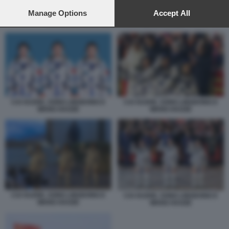
preferences will apply to this website only. You can change
your preferences or withdraw your consent at any time by
Manage Options
Accept All
returning to this site and clicking the
privacy policy
button at the
CAI XUZHE, SONG LINGDONG E WANG HAOZE
bottom of the webpage.
CAI XUZHE, SONG LINGDONG E
CAI XUZHE, SONG LINGDONG E
WANG HAOZE
WANG HAOZE
CAI XUZHE, SONG LINGDONG E
CAI XUZHE, SONG LINGDONG E
WANG HAOZE
WANG HAOZE