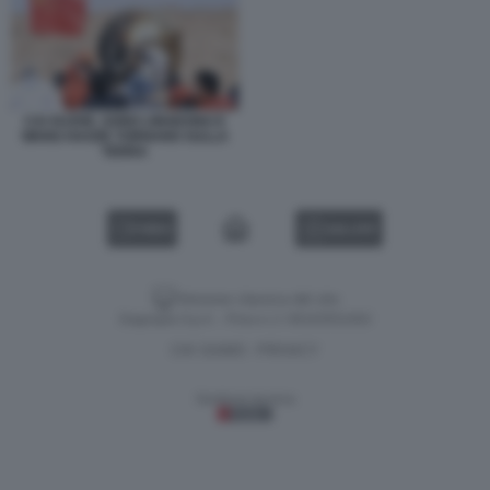
CAI XUZHE, SONG LINGDONG E
WANG HAOZE TORNANO SULLA
TERRA
VIDEO
GALLERY
Versione classica del sito
Dagospia S.p.A. - P.iva e c.f. 06163551002
CHI SIAMO
PRIVACY
-
Gestione tecnica