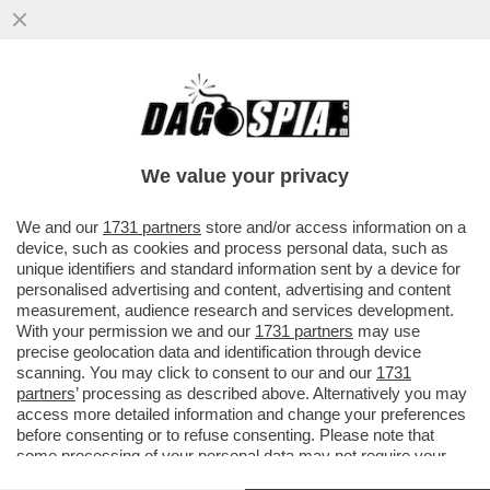
TRE ASTRONAUTI CINESI SONO TORNATI
SULLA TERRA MARTEDÌ DOPO SEI MESI
TRASCORSI SULLA STAZIONE...
We value your privacy
VAI ALL'ARTICOLO
We and our
1731 partners
store and/or access information on a
device, such as cookies and process personal data, such as
unique identifiers and standard information sent by a device for
personalised advertising and content, advertising and content
measurement, audience research and services development.
With your permission we and our
1731 partners
may use
precise geolocation data and identification through device
scanning. You may click to consent to our and our
1731
partners
’ processing as described above. Alternatively you may
access more detailed information and change your preferences
before consenting or to refuse consenting. Please note that
some processing of your personal data may not require your
consent, but you have a right to object to such processing. Your