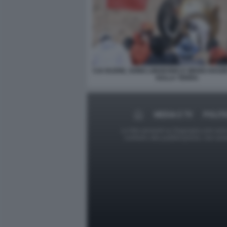
CAI XUZHE, SONG LINGDONG E WANG HAO
SULLA TERRA
MEDIA E TV
POLITI
Le foto presenti su Dagospia.com sono s
contrario alla pubblicazione, non av