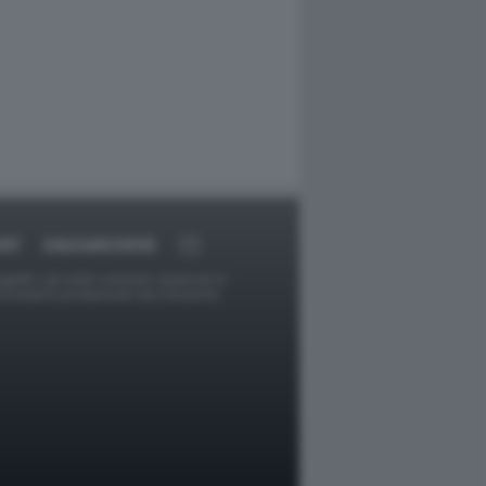
ORT
DAGOARCHIVIO
ggetti o gli autori avessero qualcosa in
provvederà prontamente alla rimozione