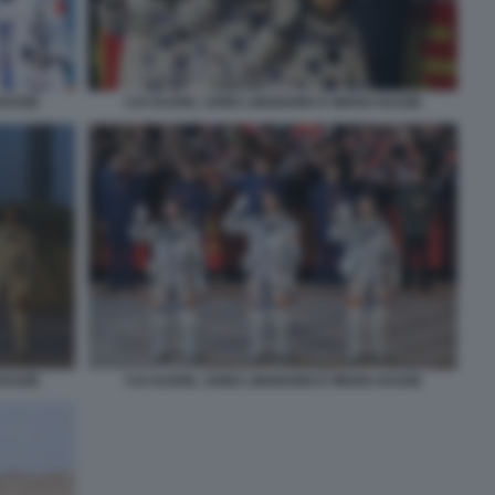
HAOZE
CAI XUZHE, SONG LINGDONG E WANG HAOZE
HAOZE
CAI XUZHE, SONG LINGDONG E WANG HAOZE