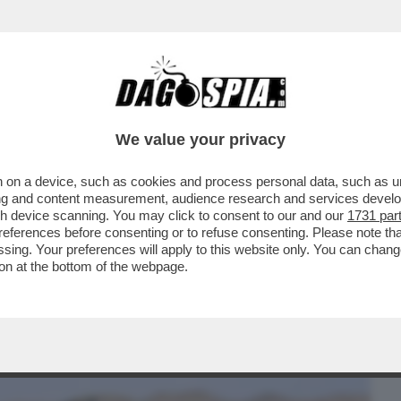
BUSINESS
CAFONAL
CRONACHE
SPORT
DAGO
We value your privacy
 on a device, such as cookies and process personal data, such as uni
SONO TORNATI SULLA TERRA MARTEDÌ
ising and content measurement, audience research and services deve
 SULLA STAZIONE...
gh device scanning. You may click to consent to our and our
1731 par
ferences before consenting or to refuse consenting. Please note th
essing. Your preferences will apply to this website only. You can cha
on at the bottom of the webpage.