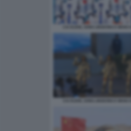
CAI XUZHE, SONG LINGDONG E WANG 
CAI XUZHE, SONG LINGDONG E WANG 