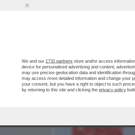
MEDIA E TV
POLITICA
We and our
1731 partners
store and/or access information
TRE ASTRONAUTI CINESI 
device for personalised advertising and content, advert
DOPO SEI MESI TRASCORSI
may use precise geolocation data and identification throu
may access more detailed information and change your pre
VAI ALL'ARTICOLO
your consent, but you have a right to object to such proc
by returning to this site and clicking the
privacy policy
butt