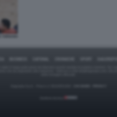
ZE TORNANO
CA
BUSINESS
CAFONAL
CRONACHE
SPORT
DAGOREP
tate in larga parte prese da Internet,e quindi valutate di pubblico dominio. Se i so
ranno che da segnalarlo alla redazione - indirizzo e-mail rda@dagospia.com, che 
delle immagini utilizzate.
Dagospia S.p.A. - P.iva e c.f. 06163551002 -
CHI SIAMO
-
PRIVACY
Gestione tecnica