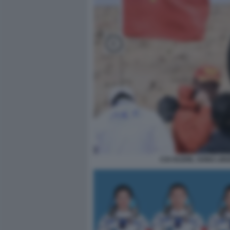
CAI XUZHE, SONG LI