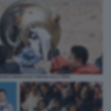
NGDONG E WANG HAOZE TORNANO SULLA TERRA