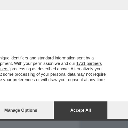
REPORT
DAGOARCHIVIO
que identifiers and standard information sent by a
lopment. With your permission we and our
1731 partners
tners
’ processing as described above. Alternatively you
at some processing of your personal data may not require
nge your preferences or withdraw your consent at any time
Manage Options
Accept All