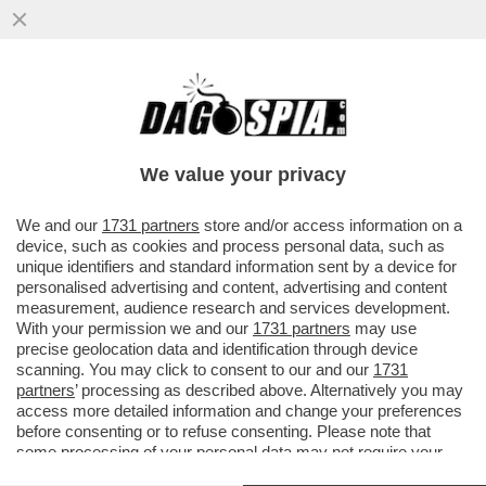
'NON SENTO PIÙ LA MUSICA, SONO QUASI
SORDO' – EUGENIO FINARDI HA FATTO LA
FINE DI BEETHOVEN!
We value your privacy
VAI ALL'ARTICOLO
We and our
1731 partners
store and/or access information on a
device, such as cookies and process personal data, such as
unique identifiers and standard information sent by a device for
personalised advertising and content, advertising and content
measurement, audience research and services development.
With your permission we and our
1731 partners
may use
precise geolocation data and identification through device
scanning. You may click to consent to our and our
1731
partners
’ processing as described above. Alternatively you may
access more detailed information and change your preferences
before consenting or to refuse consenting. Please note that
some processing of your personal data may not require your
consent, but you have a right to object to such processing. Your