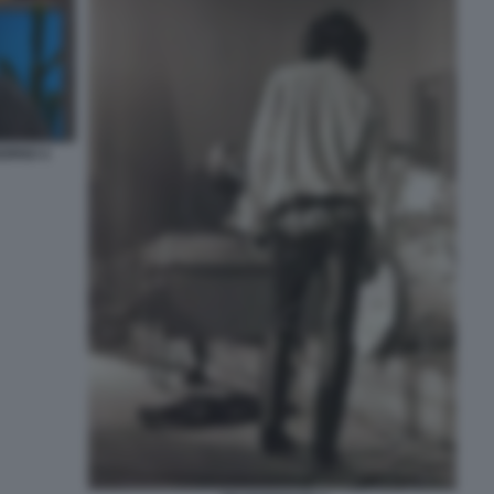
IORNO 4