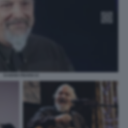
EUGENIO FINARDI 22