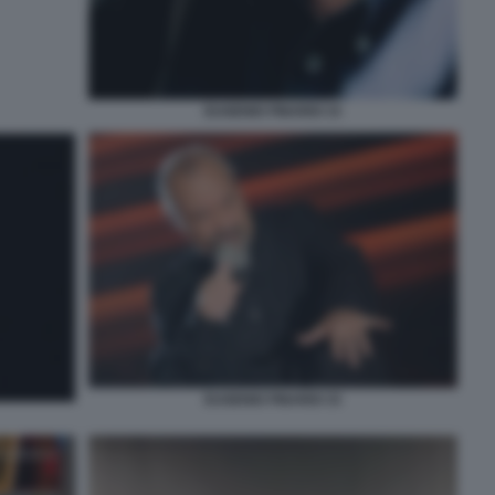
EUGENIO FINARDI 33
EUGENIO FINARDI 33