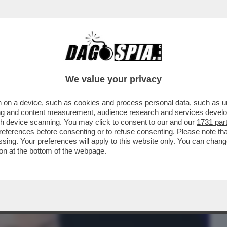
BUSINESS
CAFONAL
CRONACHE
SPORT
DAGO
We value your privacy
 on a device, such as cookies and process personal data, such as uni
CA, SONO QUASI SORDO' – EUGENIO
ising and content measurement, audience research and services deve
E DI BEETHOVEN!
gh device scanning. You may click to consent to our and our
1731 par
ferences before consenting or to refuse consenting. Please note th
essing. Your preferences will apply to this website only. You can cha
on at the bottom of the webpage.