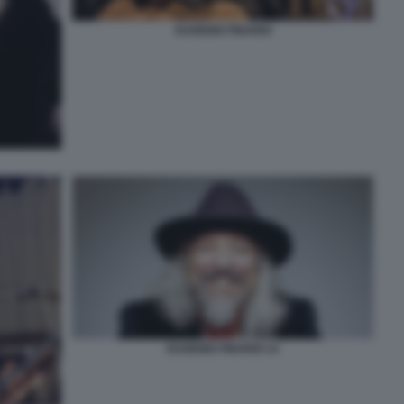
EUGENIO FINARDI
EUGENIO FINARDI 14