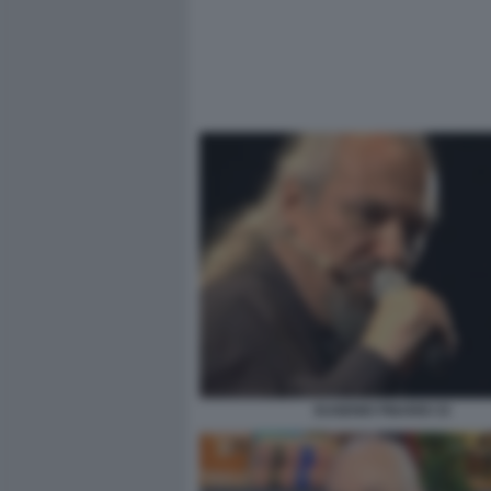
EUGENIO FINARDI 33