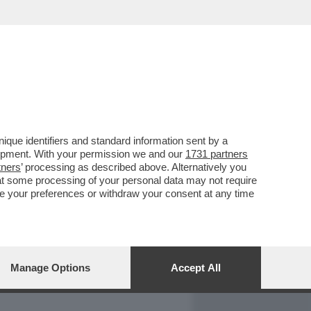
REPORT
DAGOARCHIVIO
que identifiers and standard information sent by a
lopment. With your permission we and our
1731 partners
tners
’ processing as described above. Alternatively you
at some processing of your personal data may not require
nge your preferences or withdraw your consent at any time
Manage Options
Accept All