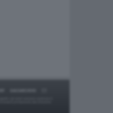
RT
DAGOARCHIVIO
ggetti o gli autori avessero qualcosa in
provvederà prontamente alla rimozione