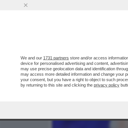
MEDIA E TV
POLITICA
We and our
1731 partners
store and/or access information
'NON SENTO PIÙ LA MUSI
device for personalised advertising and content, advert
FINARDI HA FATTO LA FIN
may use precise geolocation data and identification throu
may access more detailed information and change your pre
VAI ALL'ARTICOLO
your consent, but you have a right to object to such proc
by returning to this site and clicking the
privacy policy
butt