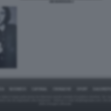
JIM MORRISON 4
ICA
BUSINESS
CAFONAL
CRONACHE
SPORT
DAGOREPO
tate in larga parte prese da Internet,e quindi valutate di pubblico dominio. Se i so
ranno che da segnalarlo alla redazione - indirizzo e-mail rda@dagospia.com, che 
delle immagini utilizzate.