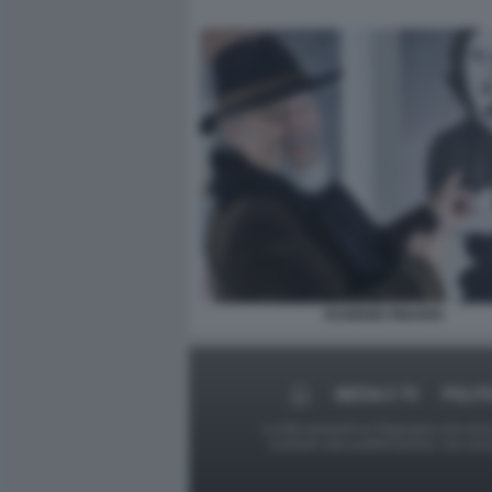
EUGENIO FINARDI
MEDIA E TV
POLIT
Le foto presenti su Dagospia.com sono s
contrario alla pubblicazione, non av