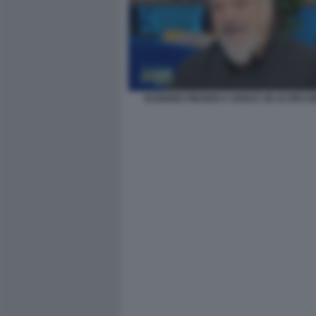
EUGENIO FINARDI A OGGI E UN ALTRO G