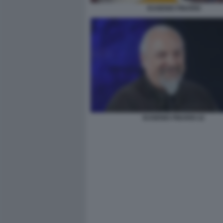
EUGENIO FINARDI
EUGENIO FINARDI 22