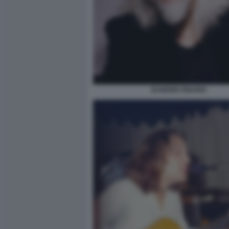
EUGENIO FINARDI