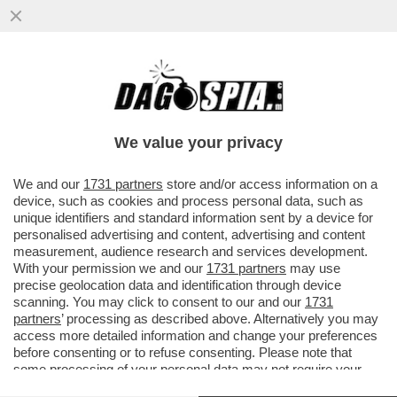
'NON SENTO PIÙ LA MUSICA, SONO QUASI
SORDO' – EUGENIO FINARDI HA FATTO LA
FINE DI BEETHOVEN!
We value your privacy
VAI ALL'ARTICOLO
We and our
1731 partners
store and/or access information on a
device, such as cookies and process personal data, such as
unique identifiers and standard information sent by a device for
personalised advertising and content, advertising and content
measurement, audience research and services development.
With your permission we and our
1731 partners
may use
precise geolocation data and identification through device
scanning. You may click to consent to our and our
1731
partners
’ processing as described above. Alternatively you may
access more detailed information and change your preferences
before consenting or to refuse consenting. Please note that
some processing of your personal data may not require your
consent, but you have a right to object to such processing. Your