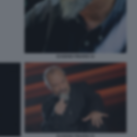
EUGENIO FINARDI 33
EUGENIO FINARDI 33