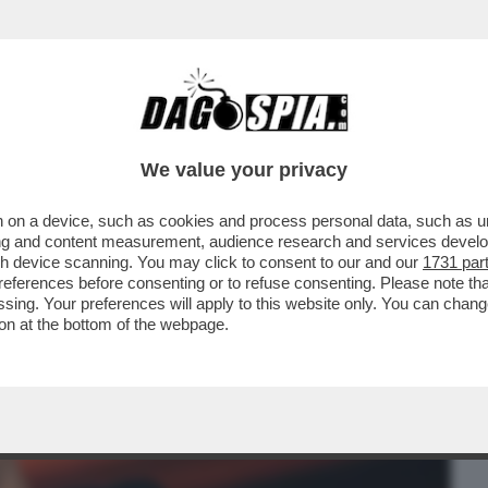
BUSINESS
CAFONAL
CRONACHE
SPORT
DAGO
We value your privacy
 on a device, such as cookies and process personal data, such as uni
CA, SONO QUASI SORDO' – EUGENIO
ising and content measurement, audience research and services deve
E DI BEETHOVEN!
gh device scanning. You may click to consent to our and our
1731 par
ferences before consenting or to refuse consenting. Please note th
essing. Your preferences will apply to this website only. You can cha
on at the bottom of the webpage.