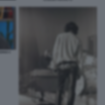
IORNO 4