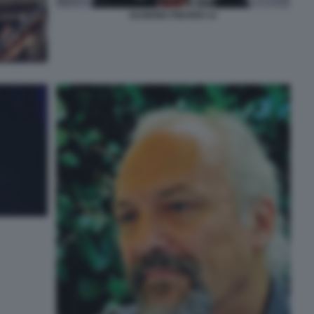
EUGENIO FINARDI 14