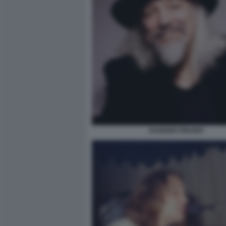
EUGENIO FINARDI