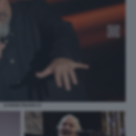
EUGENIO FINARDI 33