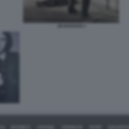
JIM MORRISON 4
ICA
BUSINESS
CAFONAL
CRONACHE
SPORT
DAGOREPO