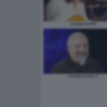
EUGENIO FINARDI
EUGENIO FINARDI 22