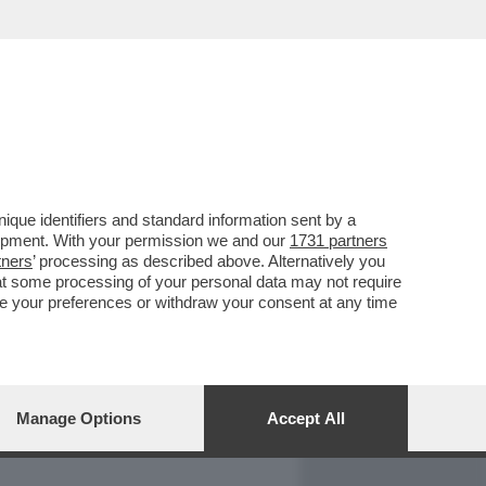
REPORT
DAGOARCHIVIO
que identifiers and standard information sent by a
lopment. With your permission we and our
1731 partners
tners
’ processing as described above. Alternatively you
at some processing of your personal data may not require
nge your preferences or withdraw your consent at any time
Manage Options
Accept All