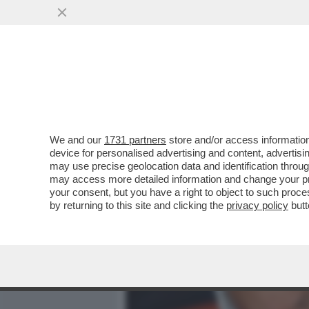
MEDIA E TV
POLITICA
We and our
1731 partners
store and/or access information
'NON SENTO PIÙ LA MUSI
device for personalised advertising and content, advert
FINARDI HA FATTO LA FIN
may use precise geolocation data and identification throu
may access more detailed information and change your pre
VAI ALL'ARTICOLO
your consent, but you have a right to object to such proc
by returning to this site and clicking the
privacy policy
butt