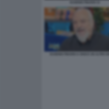
EUGENIO FINARDI 33
EUGENIO FINARDI A OGGI E UN ALTRO G