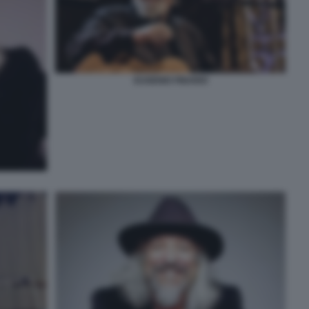
EUGENIO FINARDI