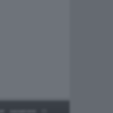
RT
DAGOARCHIVIO