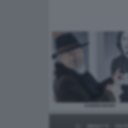
EUGENIO FINARDI
MEDIA E TV
POLIT