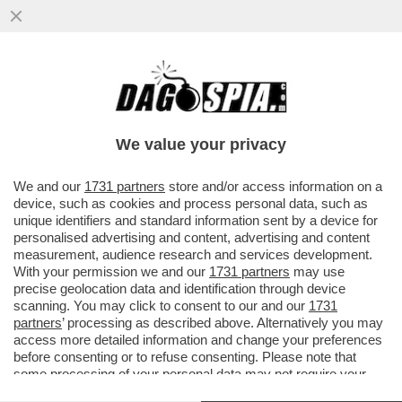
'NON SENTO PIÙ LA MUSICA, SONO QUASI
SORDO' – EUGENIO FINARDI HA FATTO LA
FINE DI BEETHOVEN!
We value your privacy
VAI ALL'ARTICOLO
We and our
1731 partners
store and/or access information on a
device, such as cookies and process personal data, such as
unique identifiers and standard information sent by a device for
personalised advertising and content, advertising and content
measurement, audience research and services development.
With your permission we and our
1731 partners
may use
precise geolocation data and identification through device
scanning. You may click to consent to our and our
1731
partners
’ processing as described above. Alternatively you may
access more detailed information and change your preferences
before consenting or to refuse consenting. Please note that
some processing of your personal data may not require your
consent, but you have a right to object to such processing. Your