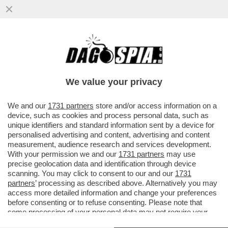
LA RICONOSCETE DALLE BOMBE
ESPLOSIVE? QUESTA FAMOSISSIMA
INFLUENCER HA 27 ANNI, HA DUE FIGLI,
We value your privacy
MA...
VAI ALL'ARTICOLO
We and our
1731 partners
store and/or access information on a
device, such as cookies and process personal data, such as
unique identifiers and standard information sent by a device for
personalised advertising and content, advertising and content
measurement, audience research and services development.
With your permission we and our
1731 partners
may use
precise geolocation data and identification through device
scanning. You may click to consent to our and our
1731
partners
’ processing as described above. Alternatively you may
access more detailed information and change your preferences
before consenting or to refuse consenting. Please note that
some processing of your personal data may not require your
consent, but you have a right to object to such processing. Your