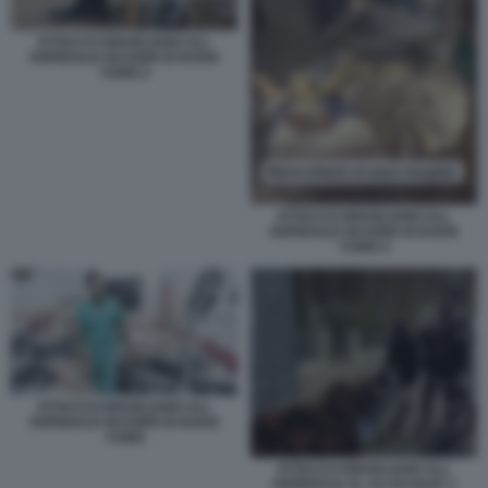
ATTACCO ISRAELIANO ALL
OSPEDALE NASSER DI KHAN
YUNIS 2
ATTACCO ISRAELIANO ALL
OSPEDALE NASSER DI KHAN
YUNIS 4
ATTACCO ISRAELIANO ALL
OSPEDALE NASSER DI KHAN
YUNIS
ATTACCO ISRAELIANO ALL
OSPEDALE AL ALI DI GAZA 1