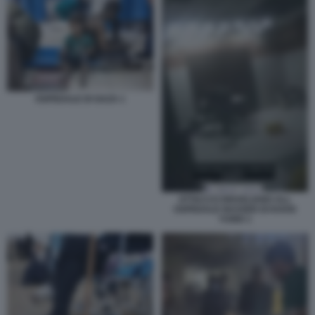
OSPEDALE DI GAZA 1
ATTACCO ISRAELIANO ALL
OSPEDALE NASSER DI KHAN
YUNIS 1