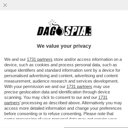
GAZA: L'INFERNO SULLA TERRA - NELLA
STRISCIA CI SONO DUE MILIONI DI
PERSONE CHE MUOIONO DI FAME...
We value your privacy
VAI ALL'ARTICOLO
We and our
1731 partners
store and/or access information on a
device, such as cookies and process personal data, such as
unique identifiers and standard information sent by a device for
personalised advertising and content, advertising and content
measurement, audience research and services development.
With your permission we and our
1731 partners
may use
precise geolocation data and identification through device
scanning. You may click to consent to our and our
1731
partners
’ processing as described above. Alternatively you may
access more detailed information and change your preferences
before consenting or to refuse consenting. Please note that
some processing of your personal data may not require your
consent, but you have a right to object to such processing. Your