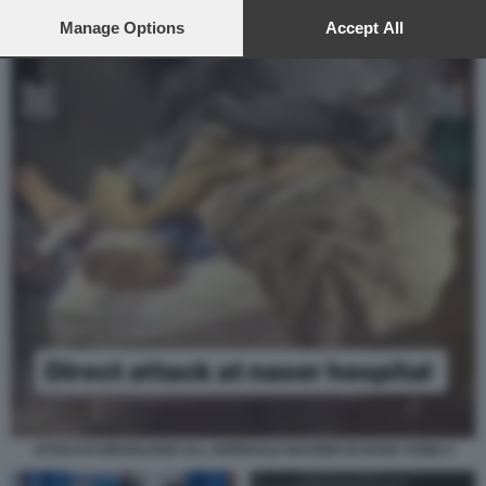
preferences will apply to this website only. You can change
your preferences or withdraw your consent at any time by
Manage Options
Accept All
returning to this site and clicking the
privacy policy
button at the
bottom of the webpage.
ATTACCO ISRAELIANO ALL OSPEDALE NASSER DI KHAN YUNIS 4