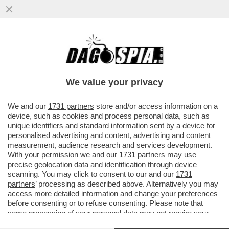
COME AL SOLITO, I GIORNALISTI ITALIANI
SI FERMANO AI TITOLI: L’ARTICOLONE DEL
'TIMES' SUI LEADER ...
We value your privacy
VAI ALL'ARTICOLO
We and our
1731 partners
store and/or access information on a
device, such as cookies and process personal data, such as
unique identifiers and standard information sent by a device for
personalised advertising and content, advertising and content
measurement, audience research and services development.
With your permission we and our
1731 partners
may use
precise geolocation data and identification through device
scanning. You may click to consent to our and our
1731
partners
’ processing as described above. Alternatively you may
access more detailed information and change your preferences
before consenting or to refuse consenting. Please note that
some processing of your personal data may not require your
consent, but you have a right to object to such processing. Your