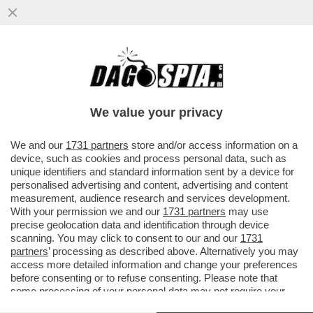
COME AL SOLITO, I GIORNALISTI ITALIANI
SI FERMANO AI TITOLI: L’ARTICOLONE DEL
'TIMES' SUI LEADER ...
We value your privacy
VAI ALL'ARTICOLO
We and our
1731 partners
store and/or access information on a
device, such as cookies and process personal data, such as
unique identifiers and standard information sent by a device for
personalised advertising and content, advertising and content
measurement, audience research and services development.
With your permission we and our
1731 partners
may use
precise geolocation data and identification through device
scanning. You may click to consent to our and our
1731
partners
’ processing as described above. Alternatively you may
access more detailed information and change your preferences
before consenting or to refuse consenting. Please note that
some processing of your personal data may not require your
consent, but you have a right to object to such processing. Your