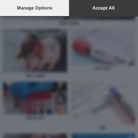
preferences will apply to this website only. You can change
your preferences or withdraw your consent at any time by
Manage Options
Accept All
returning to this site and clicking the
privacy policy
button at the
bottom of the webpage.
HIV E AIDS
HIV TEST
HIV E AIDS
VIRUS HIV
HIV