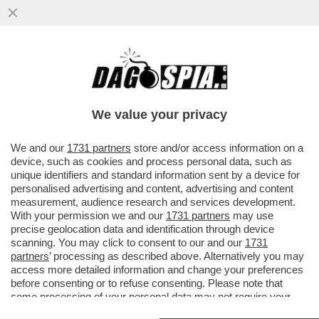
SOLO LA SCIENZA SALVA – UNA SPERANZA
PER I SIEROPOSITIVI ARRIVA DALLA
TERAPIA A LUNGA DURATA A...
We value your privacy
VAI ALL'ARTICOLO
We and our
1731 partners
store and/or access information on a
device, such as cookies and process personal data, such as
unique identifiers and standard information sent by a device for
personalised advertising and content, advertising and content
measurement, audience research and services development.
With your permission we and our
1731 partners
may use
precise geolocation data and identification through device
scanning. You may click to consent to our and our
1731
partners
’ processing as described above. Alternatively you may
access more detailed information and change your preferences
before consenting or to refuse consenting. Please note that
some processing of your personal data may not require your
consent, but you have a right to object to such processing. Your