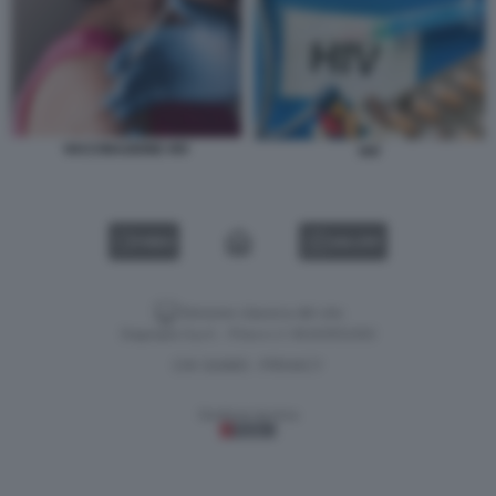
VACCINAZIONE HIV
HIV
VIDEO
GALLERY
Versione classica del sito
Dagospia S.p.A. - P.iva e c.f. 06163551002
CHI SIAMO
PRIVACY
-
Gestione tecnica