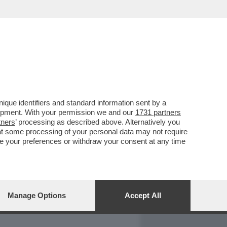
REPORT
DAGOARCHIVIO
que identifiers and standard information sent by a
lopment. With your permission we and our
1731 partners
tners
’ processing as described above. Alternatively you
at some processing of your personal data may not require
nge your preferences or withdraw your consent at any time
Manage Options
Accept All