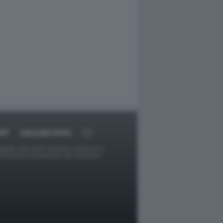
RT
DAGOARCHIVIO
ggetti o gli autori avessero qualcosa in
provvederà prontamente alla rimozione