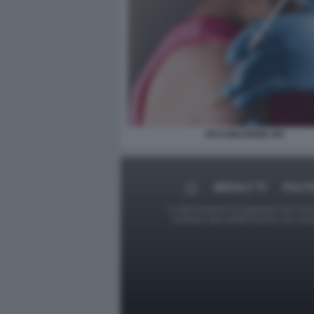
VACCINAZIONE HIV
MEDIA E TV
POLIT
Le foto presenti su Dagospia.com sono s
contrario alla pubblicazione, non av