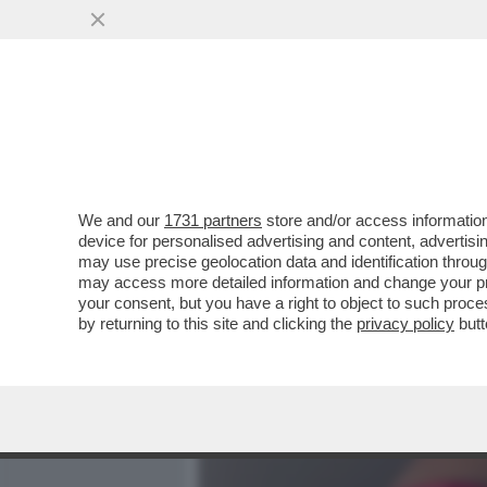
MEDIA E TV
POLITICA
We and our
1731 partners
store and/or access information
SOLO LA SCIENZA SALVA –
device for personalised advertising and content, advert
ARRIVA DALLA TERAPIA A 
may use precise geolocation data and identification throu
may access more detailed information and change your pre
VAI ALL'ARTICOLO
your consent, but you have a right to object to such proc
by returning to this site and clicking the
privacy policy
butt