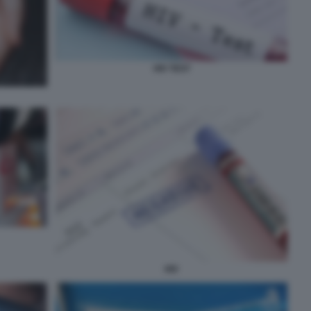
HIV TEST
HIV