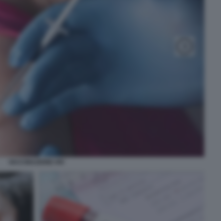
VACCINAZIONE HIV