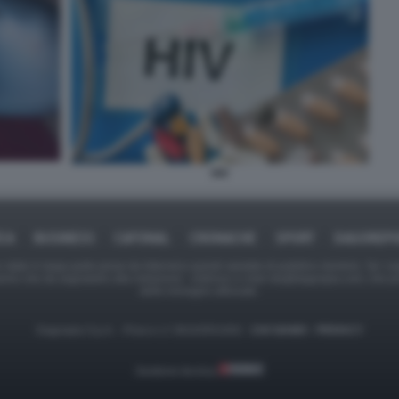
HIV
ICA
BUSINESS
CAFONAL
CRONACHE
SPORT
DAGOREPO
tate in larga parte prese da Internet,e quindi valutate di pubblico dominio. Se i so
ranno che da segnalarlo alla redazione - indirizzo e-mail rda@dagospia.com, che 
delle immagini utilizzate.
Dagospia S.p.A. - P.iva e c.f. 06163551002 -
CHI SIAMO
-
PRIVACY
Gestione tecnica