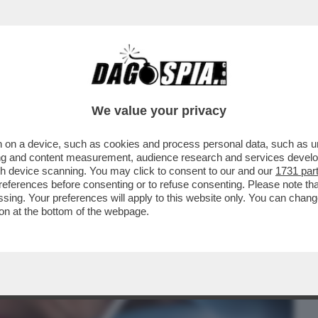
BUSINESS
CAFONAL
CRONACHE
SPORT
DAGO
We value your privacy
 on a device, such as cookies and process personal data, such as uni
 UNA SPERANZA PER I SIEROPOSITIVI
ising and content measurement, audience research and services deve
LUNGA DURATA A...
gh device scanning. You may click to consent to our and our
1731 par
ferences before consenting or to refuse consenting. Please note th
essing. Your preferences will apply to this website only. You can cha
on at the bottom of the webpage.