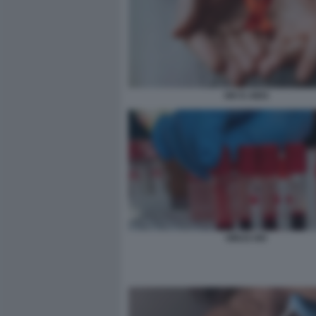
HIV E AIDS
VIRUS HIV