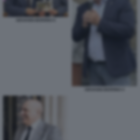
GIOVANNI BERRINO 6
GIOVANNI BERRINO 4