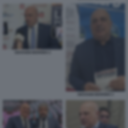
GIOVANNI BERRINO 2
GIOVANNI BERRINO 3