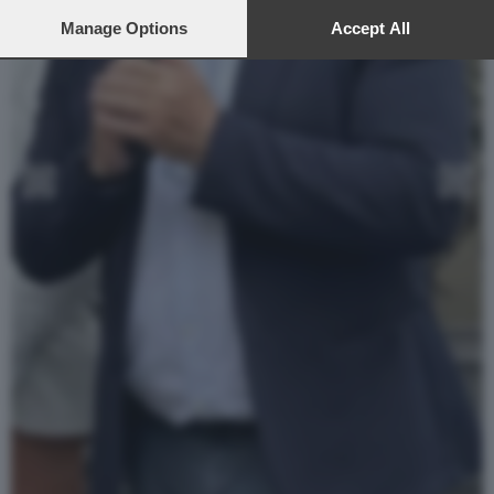
preferences will apply to this website only. You can change
your preferences or withdraw your consent at any time by
Manage Options
Accept All
returning to this site and clicking the
privacy policy
button at the
bottom of the webpage.