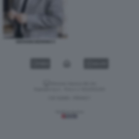
GIOVANNI BERRINO 5
VIDEO
GALLERY
Versione classica del sito
Dagospia S.p.A. - P.iva e c.f. 06163551002
CHI SIAMO
PRIVACY
-
Gestione tecnica