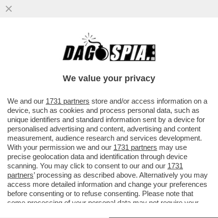
'LE DONNE CHE FANNO FIGLI PER POTER
RUBARE, NON SONO DEGNE DI FARLI' -
BAGARRE IN SENATO PER LE..
We value your privacy
VAI ALL'ARTICOLO
We and our
1731 partners
store and/or access information on a
device, such as cookies and process personal data, such as
unique identifiers and standard information sent by a device for
personalised advertising and content, advertising and content
measurement, audience research and services development.
With your permission we and our
1731 partners
may use
precise geolocation data and identification through device
scanning. You may click to consent to our and our
1731
partners
’ processing as described above. Alternatively you may
access more detailed information and change your preferences
before consenting or to refuse consenting. Please note that
some processing of your personal data may not require your
consent, but you have a right to object to such processing. Your