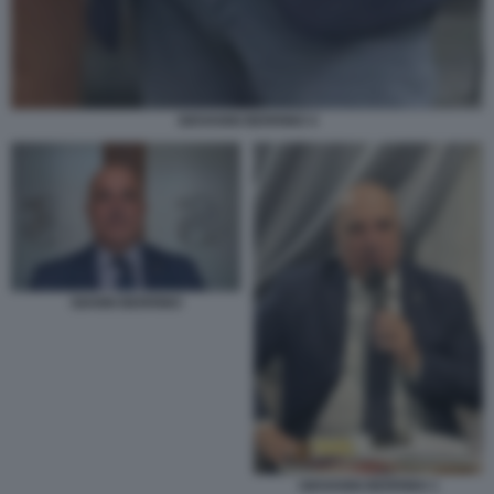
GIOVANNI BERRINO 4
GIANNI BERRINO
GIOVANNI BERRINO 1