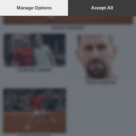
preferences will apply to this website only. You can change
your preferences or withdraw your consent at any time by
Manage Options
Accept All
returning to this site and clicking the
privacy policy
button at the
bottom of the webpage.
NOVAK DJOKOVIC
DJOKOVIC SINNER
NOLE DJOKOVIC