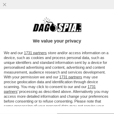
IL DJOKO NON FINISCE MAI! A 38 ANNI
L’ETERNO DJOKOVIC SI SBARAZZA DI
ZVEREV E SI REGALA SINNER...
We value your privacy
VAI ALL'ARTICOLO
We and our
1731 partners
store and/or access information on a
device, such as cookies and process personal data, such as
unique identifiers and standard information sent by a device for
personalised advertising and content, advertising and content
measurement, audience research and services development.
With your permission we and our
1731 partners
may use
precise geolocation data and identification through device
scanning. You may click to consent to our and our
1731
partners
’ processing as described above. Alternatively you may
access more detailed information and change your preferences
before consenting or to refuse consenting. Please note that
some processing of your personal data may not require your
consent, but you have a right to object to such processing. Your