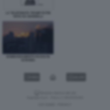
LA TELEFONATA TRUMP-PUTIN
VISTA DA GIANNELLI
BOMBARDAMENTO RUSSO IN
UCRAINA
VIDEO
GALLERY
Versione classica del sito
Dagospia S.p.A. - P.iva e c.f. 06163551002
CHI SIAMO
PRIVACY
-