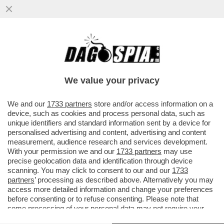
LA RUSSIA MARTELLA L’UCRAINA CON UN
ATTACCO MASSICCIO DI DRONI, CHE HA
COLPITO ANCHE KIEV E ALCUNE..
We value your privacy
VAI ALL'ARTICOLO
We and our
1733 partners
store and/or access information on a
device, such as cookies and process personal data, such as
unique identifiers and standard information sent by a device for
personalised advertising and content, advertising and content
measurement, audience research and services development.
With your permission we and our
1733 partners
may use
precise geolocation data and identification through device
scanning. You may click to consent to our and our
1733
partners
’ processing as described above. Alternatively you may
access more detailed information and change your preferences
before consenting or to refuse consenting. Please note that
some processing of your personal data may not require your
consent, but you have a right to object to such processing. Your