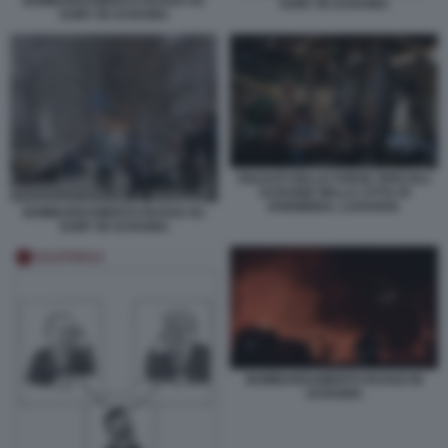
BOMBARDAMENTO RUSSO SU
SUMY IN UCRAINA
SUMY IN UCRAINA
SOLDATI DELLE FORZE SPECIALI
UCRAINE NELLA CITTA DI
KREMINNA, LUHANSK
BOMBARDAMENTO RUSSO SU
SUMY IN UCRAINA
BOMBARDAMENTO RUSSO IN
UCRAINA