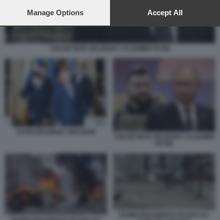
preferences will apply to this website only. You can change
your preferences or withdraw your consent at any time by
Manage Options
Accept All
returning to this site and clicking the
privacy policy
button at the
bottom of the webpage.
VOLODYMYR ZELENSKY VLADIMIR PUTIN
PUTIN ZELENSKY MACRON
VOLODYMYR ZELENSKY VLADIMIR
PUTIN
BOMBARDAMENTO RUSSO SU