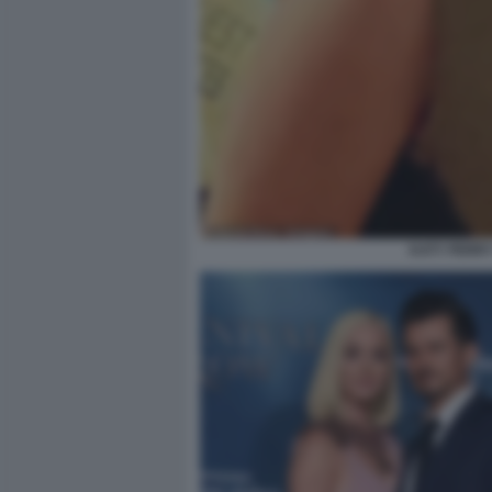
KATY PERR