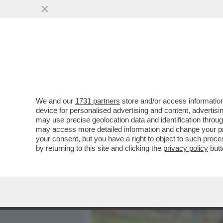
MEDIA E TV
POLITICA
We and our
1731 partners
store and/or access information
UN’ALTRA COPPIA CHE SCO
device for personalised advertising and content, advert
E ORLANDO BLOOM: SECON
may use precise geolocation data and identification throu
may access more detailed information and change your pre
VAI ALL'ARTICOLO
your consent, but you have a right to object to such proc
by returning to this site and clicking the
privacy policy
butt