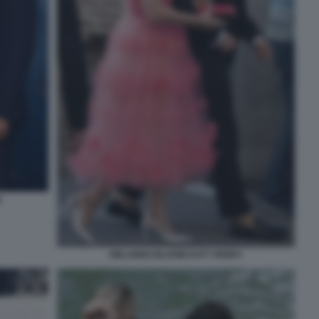
M
ORLANDO BLOOM KATY PERRY