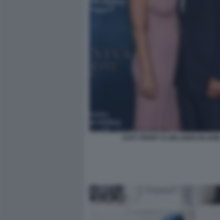
KATY PERRY E ORLANDO BLOO