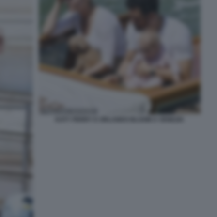
KATY PERRY E ORLANDO BLOOM A VENEZIA