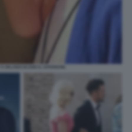
Y E ORLANDO BLOOM AL SUPERBOWL