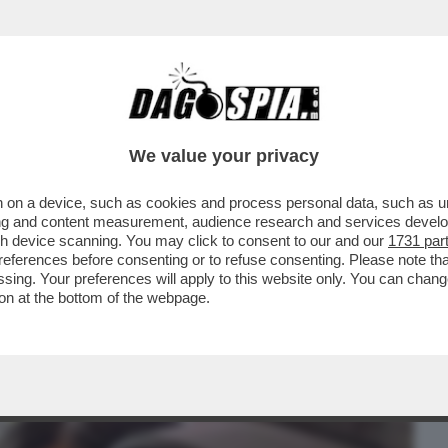
BUSINESS
CAFONAL
CRONACHE
SPORT
DAGO
We value your privacy
 on a device, such as cookies and process personal data, such as uni
PPIA? – ARIA DI CRISI TRA KATY PERRY
ising and content measurement, audience research and services deve
DO 'PAGE SIX'...
gh device scanning. You may click to consent to our and our
1731 par
ferences before consenting or to refuse consenting. Please note th
essing. Your preferences will apply to this website only. You can cha
on at the bottom of the webpage.