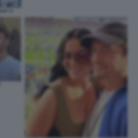
ZIA 13
M