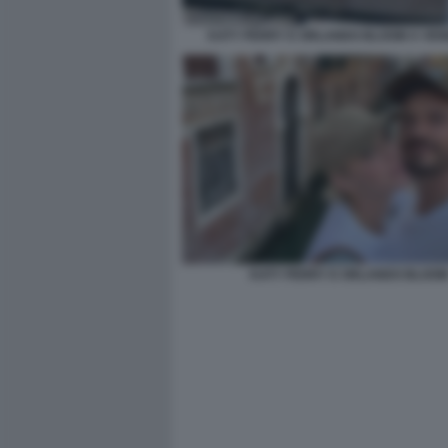
KATY PERRY E ORLANDO BLOOM A VENE
KATY PERRY E ORLANDO BLOO