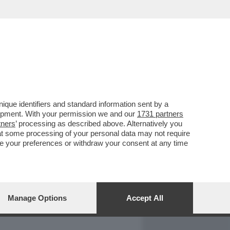
REPORT
DAGOARCHIVIO
que identifiers and standard information sent by a
lopment. With your permission we and our
1731 partners
tners
’ processing as described above. Alternatively you
at some processing of your personal data may not require
nge your preferences or withdraw your consent at any time
Manage Options
Accept All