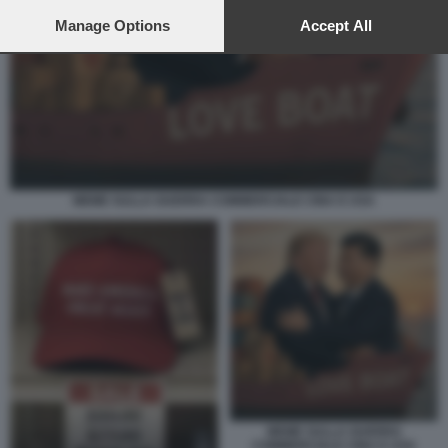
preferences will apply to this website only. You can change
your preferences or withdraw your consent at any time by
Manage Options
Accept All
returning to this site and clicking the
privacy policy
button at the
bottom of the webpage.
MEME SULLA GUERRA COMMERCIALE CINA E USA
MEME SULLA GUERRA
COMMERCIALE CINA E USA