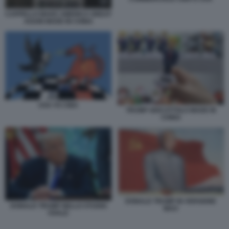
CAPPELLO MAKE AMERICA GREAT
AGAIN MADE IN CHINA
USA VS CINA
TRUMP GIOCATTOLO MADE IN
CHINA
DONALD TRUMP IN VERSIONE
DONALD TRUMP NELLO STUDIO
MAO
OVALE