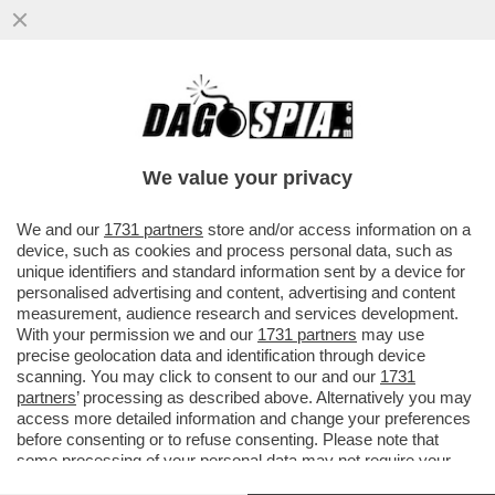
IL “WALL STREET JOURNAL” DI MURDOCH
: TRUMP NON HA ALCUNA STRATEGIA
COMMERCIALE. IL MASSIMO...
We value your privacy
VAI ALL'ARTICOLO
We and our
1731 partners
store and/or access information on a
device, such as cookies and process personal data, such as
unique identifiers and standard information sent by a device for
personalised advertising and content, advertising and content
measurement, audience research and services development.
With your permission we and our
1731 partners
may use
precise geolocation data and identification through device
scanning. You may click to consent to our and our
1731
partners
’ processing as described above. Alternatively you may
access more detailed information and change your preferences
before consenting or to refuse consenting. Please note that
some processing of your personal data may not require your
consent, but you have a right to object to such processing. Your