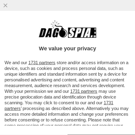
È FINITA LA PACCHIA DEL TAX CREDIT:
FILM SOSPETTI PER UN TOTALE DI 347
MILIONI, 122 SEGNALATI ALLA..
We value your privacy
VAI ALL'ARTICOLO
We and our
1731 partners
store and/or access information on a
device, such as cookies and process personal data, such as
unique identifiers and standard information sent by a device for
personalised advertising and content, advertising and content
measurement, audience research and services development.
With your permission we and our
1731 partners
may use
precise geolocation data and identification through device
scanning. You may click to consent to our and our
1731
partners
’ processing as described above. Alternatively you may
access more detailed information and change your preferences
before consenting or to refuse consenting. Please note that
some processing of your personal data may not require your
consent, but you have a right to object to such processing. Your