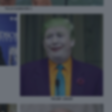
TULSI GABBARD 1
TRUMP JOKER