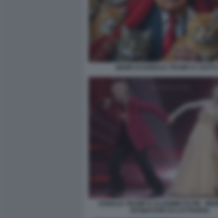
MEME DI DONALD TRUMP E I GATTI 
DONALD TRUMP E VLADIMIR PUTIN - MEM
SFUMATURE DI CATTIVERIA