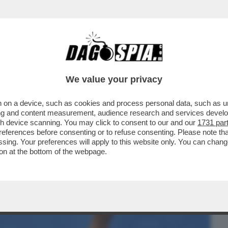
BUSINESS
CAFONAL
CRONACHE
SPORT
DAGO
We value your privacy
 on a device, such as cookies and process personal data, such as uni
: ECCO COME TRUMP STA DISTRUGGENDO
ising and content measurement, audience research and services deve
NA
gh device scanning. You may click to consent to our and our
1731 par
ferences before consenting or to refuse consenting. Please note th
essing. Your preferences will apply to this website only. You can cha
on at the bottom of the webpage.