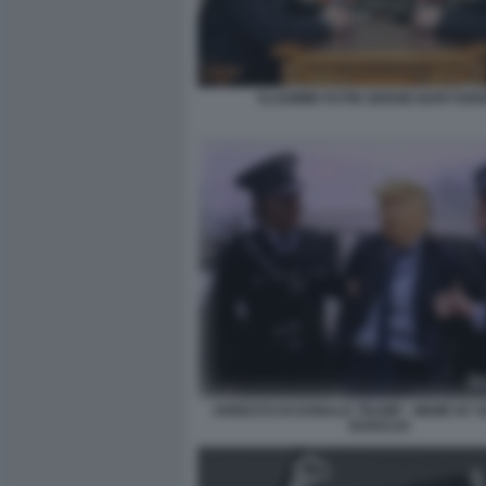
VLADIMIR PUTIN SERGEI NARYSHKI
ARRESTO DI DONALD TRUMP - MEME BY
BARALDI