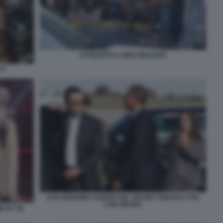
ATTENTATO A NEW ORLEANS
17
DAN BONGINO AGENTE DEL SECRET SERVICE CON
CON OBAMA
E BY 50