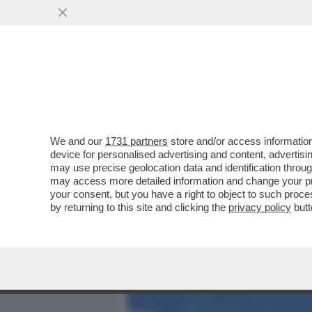
MEDIA E TV
POLITICA
We and our
1731 partners
store and/or access information
C'ERA UNA VOLTA LA CIA
device for personalised advertising and content, advert
L’INTELLIGENCE AMERICA
may use precise geolocation data and identification throu
may access more detailed information and change your pre
VAI ALL'ARTICOLO
your consent, but you have a right to object to such proc
by returning to this site and clicking the
privacy policy
butt