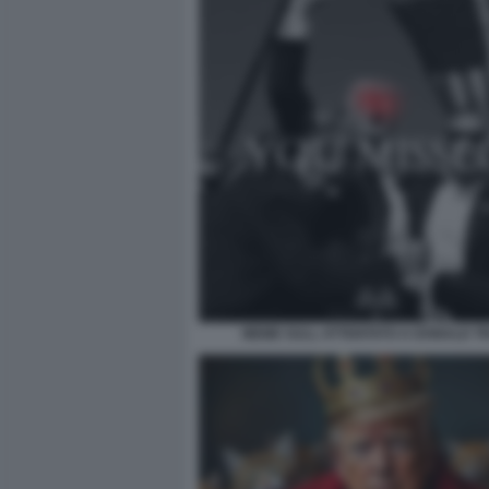
MEME SULL ATTENTATO A DONALD T