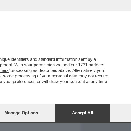
REPORT
DAGOARCHIVIO
que identifiers and standard information sent by a
lopment. With your permission we and our
1731 partners
tners
’ processing as described above. Alternatively you
at some processing of your personal data may not require
nge your preferences or withdraw your consent at any time
Manage Options
Accept All