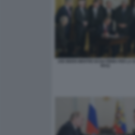
JOE BIDEN MENTRE BUSH FIRMA PER LA 
IRAQ