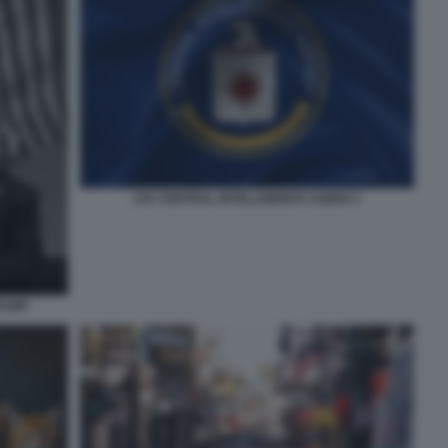
CIA CENTRAL INTELLIGENCE AGENCY
RUMP