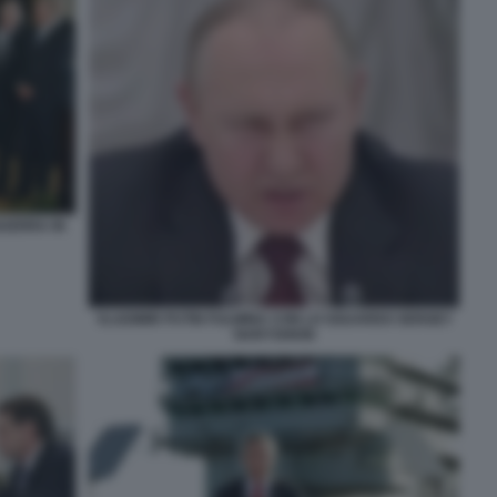
GUERRA IN
VLADIMIR PUTIN FULMINA CON LO SGUARDO SERGEY
NARYSHKIN