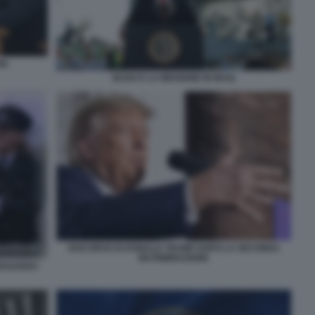
N.
BUSH E LA MISSIONE IN IRAQ
DISCORSO DI DONALD TRUMP DOPO LA SECONDA
INCRIMINAZIONE
 EDOARDO