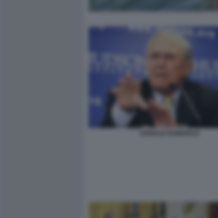
DONALD RUMSFELD