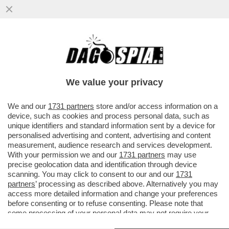
MICHAEL MADSEN, L’ATTORE DI
HOLLYWOOD TROVATO MORTO IERI A
MALIBU, AVEVA COMPRATO UNA CASA IN
We value your privacy
...
VAI ALL'ARTICOLO
We and our
1731 partners
store and/or access information on a
device, such as cookies and process personal data, such as
unique identifiers and standard information sent by a device for
personalised advertising and content, advertising and content
measurement, audience research and services development.
With your permission we and our
1731 partners
may use
precise geolocation data and identification through device
scanning. You may click to consent to our and our
1731
partners
’ processing as described above. Alternatively you may
access more detailed information and change your preferences
before consenting or to refuse consenting. Please note that
some processing of your personal data may not require your
consent, but you have a right to object to such processing. Your