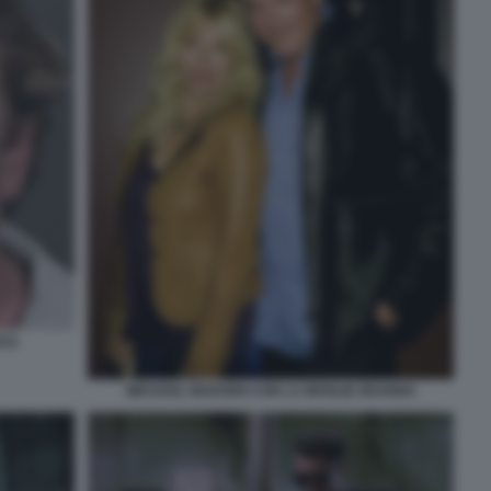
012
MICHAEL MADSEN CON LA MOGLIE DEANNA