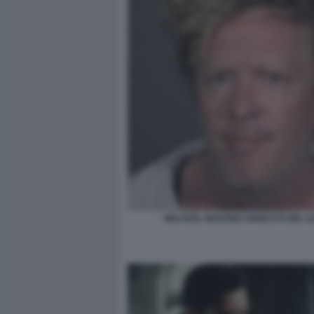
MICHAEL MADSEN ARRESTO NEL 2