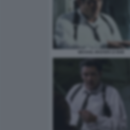
MICHAEL MADSEN LE IENE