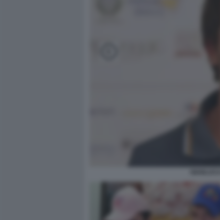
GIANLUCA