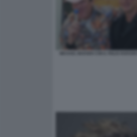
MICHAEL MADSEN CON IL FIGLIO HUDSON 