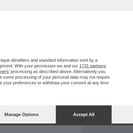
REPORT
DAGOARCHIVIO
que identifiers and standard information sent by a
lopment. With your permission we and our
1731 partners
tners
’ processing as described above. Alternatively you
at some processing of your personal data may not require
nge your preferences or withdraw your consent at any time
Manage Options
Accept All