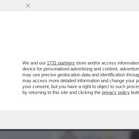
MEDIA E TV
POLITICA
We and our
1731 partners
store and/or access information
MICHAEL MADSEN, L’ATT
device for personalised advertising and content, advert
A MALIBU, AVEVA COMPRAT
may use precise geolocation data and identification throu
may access more detailed information and change your pre
VAI ALL'ARTICOLO
your consent, but you have a right to object to such proc
by returning to this site and clicking the
privacy policy
butt