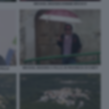
MICHAEL MADSEN DONNIE BRASCO
MICHAEL MADSEN A FALLO, IN PROVINCIA DI CHIETI
FALLO