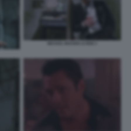
MICHAEL MADSEN LE IENE 2