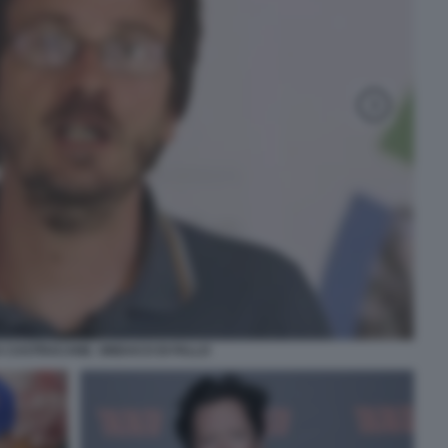
 CASTRACANE. SINDACO DI FALLO