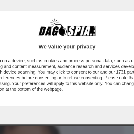
BUSINESS
CAFONAL
CRONACHE
SPORT
DAGO
We value your privacy
 on a device, such as cookies and process personal data, such as uni
ORE DI HOLLYWOOD TROVATO MORTO IERI
ising and content measurement, audience research and services deve
O UNA CASA IN ...
gh device scanning. You may click to consent to our and our
1731 par
ferences before consenting or to refuse consenting. Please note th
essing. Your preferences will apply to this website only. You can cha
on at the bottom of the webpage.