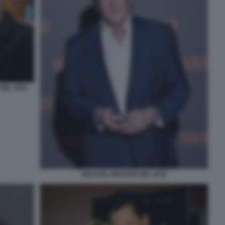
NEL 2011
MICHAEL MADSEN NEL 2019