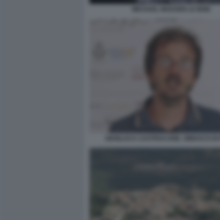
MICHAEL MADSEN LE IENE
GIANLUCA CASTRACANE. SINDACO DI 