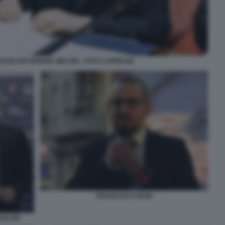
AZZOLARI GIORGIA MELONI - FOTO LAPRESSE
FRANCESCO FILINI
ZOLARI