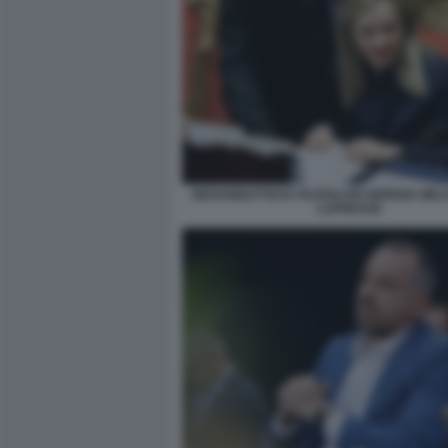
GIOVANBATTISTA FAZZOLARI GIORGIA MELO
LAPRESSE