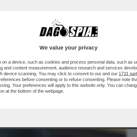
BUSINESS
CAFONAL
CRONACHE
SPORT
DAGO
We value your privacy
 on a device, such as cookies and process personal data, such as uni
DIETRO LA PROPAGANDA MELONIANA :
ising and content measurement, audience research and services deve
LINI, EREDE DI...
gh device scanning. You may click to consent to our and our
1731 par
ferences before consenting or to refuse consenting. Please note th
essing. Your preferences will apply to this website only. You can cha
on at the bottom of the webpage.