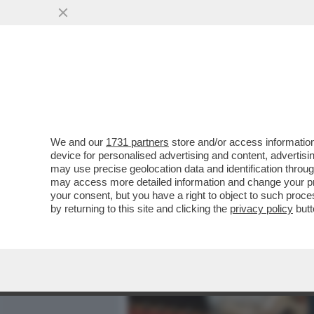
MEDIA E TV
POLITICA
We and our
1731 partners
store and/or access information
AVANZA UN UOMO NUOVO 
device for personalised advertising and content, advert
L'ASCESA DI FRANCESCO FI
may use precise geolocation data and identification throu
may access more detailed information and change your pre
VAI ALL'ARTICOLO
your consent, but you have a right to object to such proc
by returning to this site and clicking the
privacy policy
butt