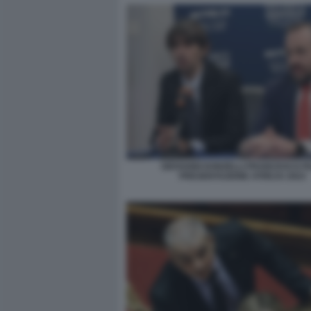
GIOVANNI DONZELLI FRANCESCO FIL
PRESENTAZIONE ATREJU 2023