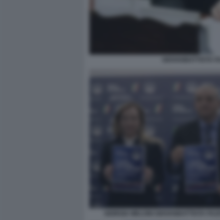
GIOVANBATTISTA F
GIORGIA MELONI GIOVANBATTISTA FAZ