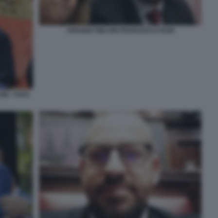
ARIANNA MELONI FRANCESCO FILINI
NI - FOTO