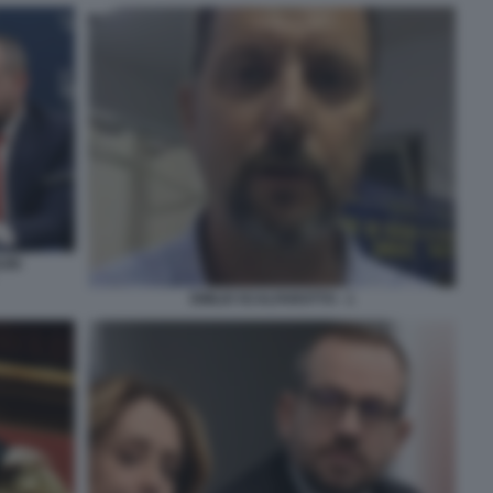
INI
EMILIO SCALFAROTTO - 1