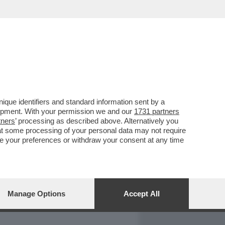
REPORT
DAGOARCHIVIO
que identifiers and standard information sent by a
lopment. With your permission we and our
1731 partners
tners
’ processing as described above. Alternatively you
at some processing of your personal data may not require
nge your preferences or withdraw your consent at any time
Manage Options
Accept All