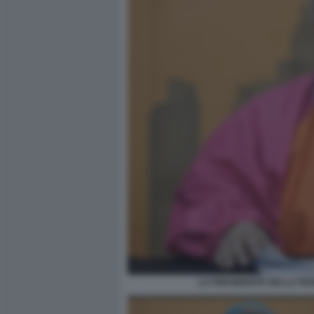
LA PRESIDENTE DELLA FED