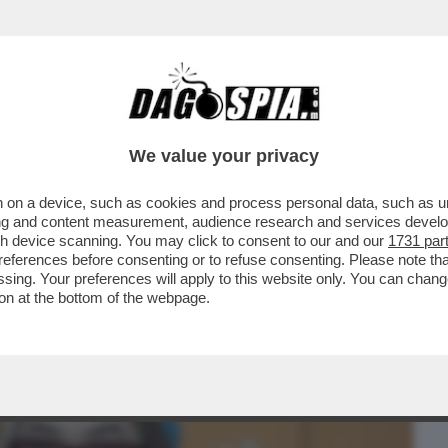
BUSINESS
CAFONAL
CRONACHE
SPORT
DAGO
We value your privacy
 on a device, such as cookies and process personal data, such as uni
A’ AI MONDIALI DI GINNASTICA DI
ising and content measurement, audience research and services deve
ESCLUDE GLI ATLETI..
gh device scanning. You may click to consent to our and our
1731 par
ferences before consenting or to refuse consenting. Please note th
essing. Your preferences will apply to this website only. You can cha
on at the bottom of the webpage.