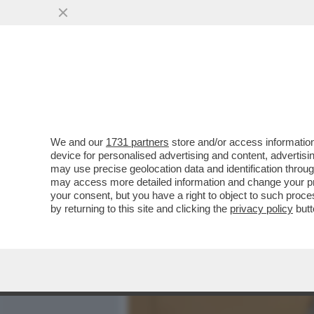
MEDIA E TV
POLITICA
We and our
1731 partners
store and/or access information
'ISRAELE NON PARTECIPER
device for personalised advertising and content, advert
GIACARTA' - L’INDONESIA 
may use precise geolocation data and identification throu
may access more detailed information and change your pre
VAI ALL'ARTICOLO
your consent, but you have a right to object to such proc
by returning to this site and clicking the
privacy policy
butt