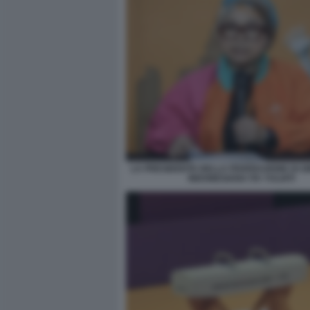
LA PRESIDENTE DELLA FEDERAZIONE DI G
INDONESIANA ITA YULIATI