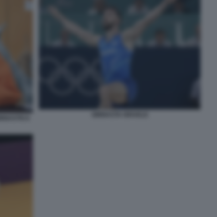
GINNASTA ISRAELE
INNASTICA