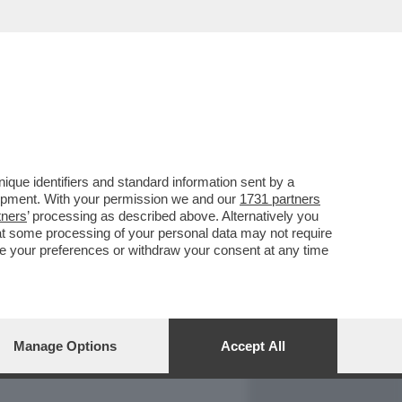
REPORT
DAGOARCHIVIO
que identifiers and standard information sent by a
lopment. With your permission we and our
1731 partners
tners
’ processing as described above. Alternatively you
at some processing of your personal data may not require
nge your preferences or withdraw your consent at any time
Manage Options
Accept All