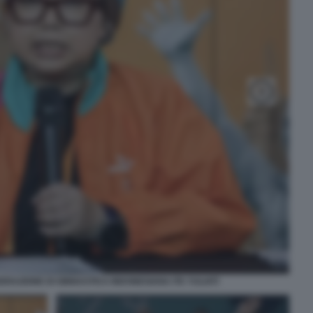
ERAZIONE DI GINNASTICA INDONESIANA ITA YULIATI