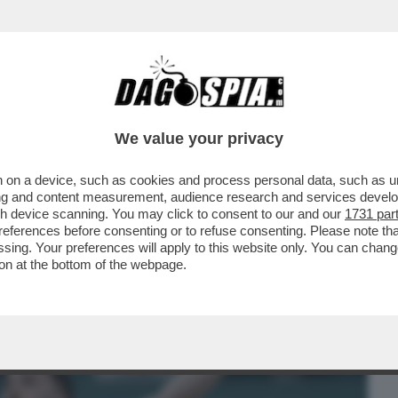
BUSINESS
CAFONAL
CRONACHE
SPORT
DAGO
We value your privacy
 on a device, such as cookies and process personal data, such as uni
A’ AI MONDIALI DI GINNASTICA DI
ising and content measurement, audience research and services deve
ESCLUDE GLI ATLETI..
gh device scanning. You may click to consent to our and our
1731 par
ferences before consenting or to refuse consenting. Please note th
essing. Your preferences will apply to this website only. You can cha
on at the bottom of the webpage.