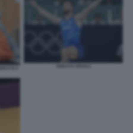
GINNASTA ISRAELE
INNASTICA