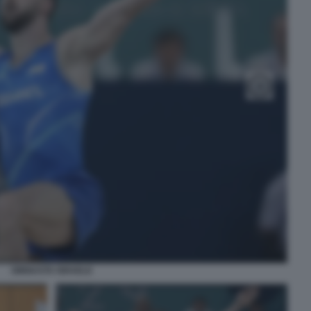
GINNASTA ISRAELE