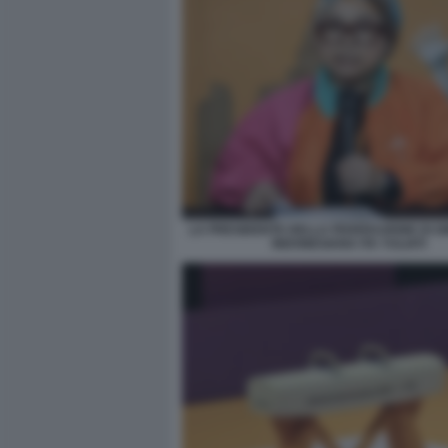
LA PRESIDENTE DELLA FEDERAZIONE DI G
INDONESIANA ITA YULIATI