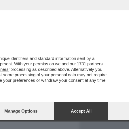
REPORT
DAGOARCHIVIO
que identifiers and standard information sent by a
lopment. With your permission we and our
1731 partners
tners
’ processing as described above. Alternatively you
at some processing of your personal data may not require
nge your preferences or withdraw your consent at any time
Manage Options
Accept All