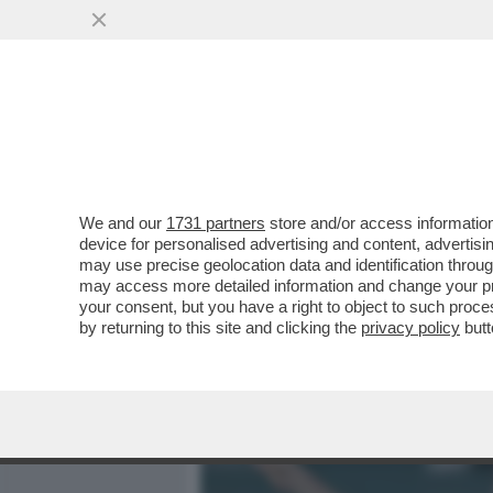
MEDIA E TV
POLITICA
We and our
1731 partners
store and/or access information
'ISRAELE NON PARTECIPER
device for personalised advertising and content, advert
GIACARTA' - L’INDONESIA 
may use precise geolocation data and identification throu
may access more detailed information and change your pre
VAI ALL'ARTICOLO
your consent, but you have a right to object to such proc
by returning to this site and clicking the
privacy policy
butt