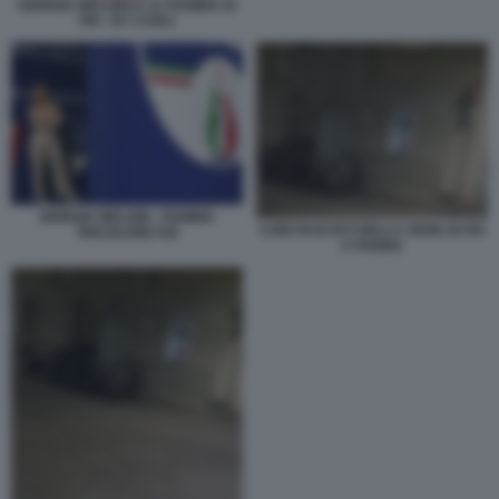
GIORGIA MELONI E LA FIAMMA DI
FDI - BY CARLI
GIORGIA MELONI - FIAMMA
CORI FASCISTI NELLA SEDE DI FDI
TRICOLORE FDI
A PARMA