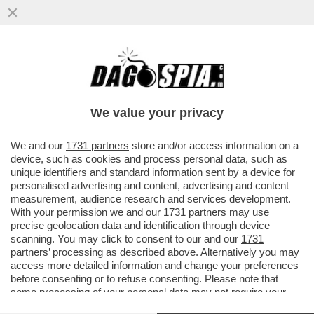
VIDEO: I CORI CHE INNEGGIANO A
MUSSOLINI NELLA SEDE DI FRATELLI
D'ITALIA DI PARMA: ‘DUCE! DUCE!
We value your privacy
VAI ALL'ARTICOLO
We and our
1731 partners
store and/or access information on a
device, such as cookies and process personal data, such as
unique identifiers and standard information sent by a device for
personalised advertising and content, advertising and content
measurement, audience research and services development.
With your permission we and our
1731 partners
may use
precise geolocation data and identification through device
scanning. You may click to consent to our and our
1731
partners
’ processing as described above. Alternatively you may
access more detailed information and change your preferences
before consenting or to refuse consenting. Please note that
some processing of your personal data may not require your
consent, but you have a right to object to such processing. Your