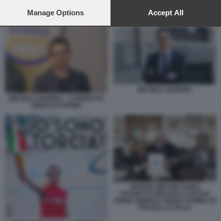
preferences will apply to this website only. You can change
your preferences or withdraw your consent at any time by
Manage Options
Accept All
MICHELE GUERRA
returning to this site and clicking the
privacy policy
button at the
bottom of the webpage.
MICHELE GUERRA
MICHELE GUERRA - CANDIDATO
SINDACO PARMA
GIORGIA MELONI GUIDO
CROSETTO IGNAZIO LA RUSSA
PRIMO SIMBOLO SENZA FIAMMA DI
FRATELLI D ITALIA