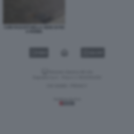
CORI FASCISTI NELLA SEDE DI FDI
A PARMA
VIDEO
GALLERY
Versione classica del sito
Dagospia S.p.A. - P.iva e c.f. 06163551002
CHI SIAMO
PRIVACY
-
Gestione tecnica