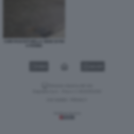
CORI FASCISTI NELLA SEDE DI FDI
A PARMA
VIDEO
GALLERY
Versione classica del sito
Dagospia S.p.A. - P.iva e c.f. 06163551002
CHI SIAMO
PRIVACY
-
Gestione tecnica