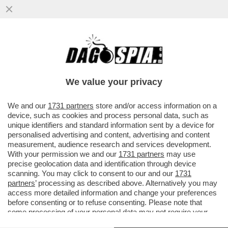
VIDEO: I CORI CHE INNEGGIANO A
MUSSOLINI NELLA SEDE DI FRATELLI
D'ITALIA DI PARMA: ‘DUCE! DUCE!
We value your privacy
VAI ALL'ARTICOLO
We and our
1731 partners
store and/or access information on a
device, such as cookies and process personal data, such as
unique identifiers and standard information sent by a device for
personalised advertising and content, advertising and content
measurement, audience research and services development.
With your permission we and our
1731 partners
may use
precise geolocation data and identification through device
scanning. You may click to consent to our and our
1731
partners
’ processing as described above. Alternatively you may
access more detailed information and change your preferences
before consenting or to refuse consenting. Please note that
some processing of your personal data may not require your
consent, but you have a right to object to such processing. Your