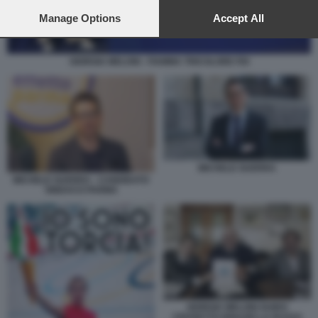
preferences will apply to this website only. You can change
your preferences or withdraw your consent at any time by
Manage Options
Accept All
returning to this site and clicking the
privacy policy
button at the
bottom of the webpage.
GIORGIA MELONI - FIAMMA TRICOLORE FDI
MICHELE GUERRA
MICHELE GUERRA - CANDIDATO
SINDACO PARMA
GIORGIA MELONI GUIDO
CROSETTO IGNAZIO LA RUSSA