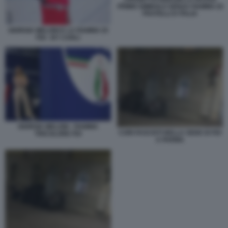
PRIMO SIMBOLO SENZA FIAMMA DI
FRATELLI D ITALIA
GIORGIA MELONI E LA FIAMMA DI
FDI - BY CARLI
GIORGIA MELONI - FIAMMA
CORI FASCISTI NELLA SEDE DI FDI
TRICOLORE FDI
A PARMA