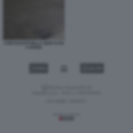
CORI FASCISTI NELLA SEDE DI FDI
A PARMA
VIDEO
GALLERY
Versione classica del sito
Dagospia S.p.A. - P.iva e c.f. 06163551002
CHI SIAMO
PRIVACY
-
Gestione tecnica