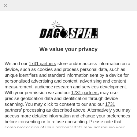
VIDEO: I CORI CHE INNEGGIANO A
MUSSOLINI NELLA SEDE DI FRATELLI
D'ITALIA DI PARMA: ‘DUCE! DUCE!
We value your privacy
VAI ALL'ARTICOLO
We and our
1731 partners
store and/or access information on a
device, such as cookies and process personal data, such as
unique identifiers and standard information sent by a device for
personalised advertising and content, advertising and content
measurement, audience research and services development.
With your permission we and our
1731 partners
may use
precise geolocation data and identification through device
scanning. You may click to consent to our and our
1731
partners
’ processing as described above. Alternatively you may
access more detailed information and change your preferences
before consenting or to refuse consenting. Please note that
some processing of your personal data may not require your
consent, but you have a right to object to such processing. Your