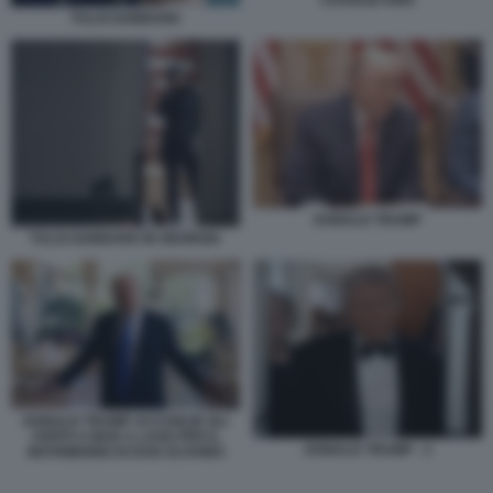
CHARLIE KIRK
TULSI GABBARD
DONALD TRUMP
TULSI GABBARD IN GEORGIA
DONALD TRUMP ACCOGLIE GLI
OSPITI A MAR A LAGO PER IL
DONALD TRUMP - 3
MATRIMONIO DI DAN SCAVINO