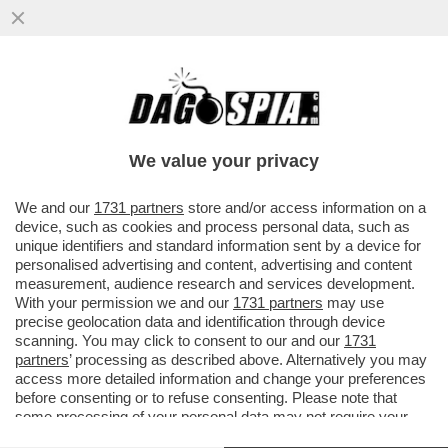
TRUMP ORMAI PENSA DI POTER FARE
COME JE PARE – IL PRESIDENTE
AMERICANO È SEMPRE PIÙ COINVOLTO ...
We value your privacy
VAI ALL'ARTICOLO
We and our
1731 partners
store and/or access information on a
device, such as cookies and process personal data, such as
unique identifiers and standard information sent by a device for
personalised advertising and content, advertising and content
measurement, audience research and services development.
With your permission we and our
1731 partners
may use
precise geolocation data and identification through device
scanning. You may click to consent to our and our
1731
partners
’ processing as described above. Alternatively you may
access more detailed information and change your preferences
before consenting or to refuse consenting. Please note that
some processing of your personal data may not require your
consent, but you have a right to object to such processing. Your