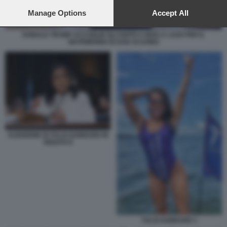
preferences will apply to this website only. You can change
your preferences or withdraw your consent at any time by
Manage Options
Accept All
returning to this site and clicking the
privacy policy
button at the
bottom of the webpage.
DONALD TRUMP ACCOGLIE GLI OSPITI A MAR A LAGO PER IL
MATRIMONIO DI DAN SCAVINO
AUDIZIONE DI TULSI GABBARD IN
SENATO 6
TULSI GABBARD 1