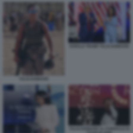
DONALD TRUMP TULSI GABBARD
TULSI GABBARD
TULSI GABBARD AL FUNERALE DI