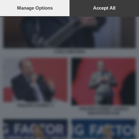
preferences will apply to this website only. You can change
your preferences or withdraw your consent at any time by
Manage Options
Accept All
returning to this site and clicking the
privacy policy
button at the
bottom of the webpage.
CARLO MESSINA
PHILIPPE DONNET 4
PHILIPPE DONNET AGORAI
INNOVATION HUB