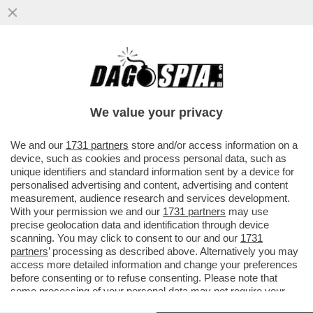
DAGOREPORT - CHISSÀ COME ANDREA
ORCEL E PHILIPPE DONNET AVRANNO
MALDIGERITO LE SFERZANTI ...
We value your privacy
VAI ALL'ARTICOLO
We and our
1731 partners
store and/or access information on a
device, such as cookies and process personal data, such as
unique identifiers and standard information sent by a device for
personalised advertising and content, advertising and content
measurement, audience research and services development.
With your permission we and our
1731 partners
may use
precise geolocation data and identification through device
scanning. You may click to consent to our and our
1731
partners
’ processing as described above. Alternatively you may
access more detailed information and change your preferences
before consenting or to refuse consenting. Please note that
some processing of your personal data may not require your
consent, but you have a right to object to such processing. Your