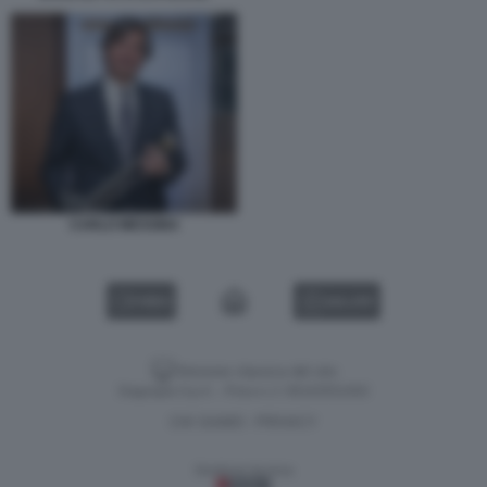
CARLO MESSINA
VIDEO
GALLERY
Versione classica del sito
Dagospia S.p.A. - P.iva e c.f. 06163551002
CHI SIAMO
PRIVACY
-
Gestione tecnica