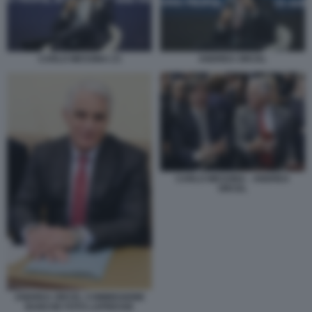
CARLO MESSINA (7)
ANDREA ORCEL
CARLO MESSINA - ANDREA
ORCEL
ANDREA ORCEL COMMISSIONE
BANCHE FOTO LAPRESSE