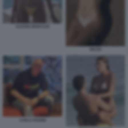
ALESSIA MARCUZZI
BELEN
CARLO VANZINI