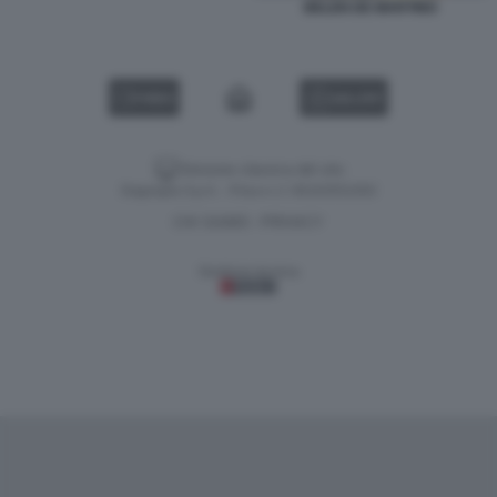
BELEN DE MARTINO
VIDEO
GALLERY
Versione classica del sito
Dagospia S.p.A. - P.iva e c.f. 06163551002
CHI SIAMO
PRIVACY
-
Gestione tecnica