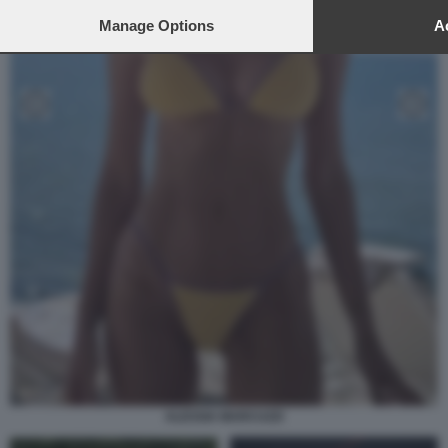
Manage Options
Ac
ALESSIA MARCUZZI