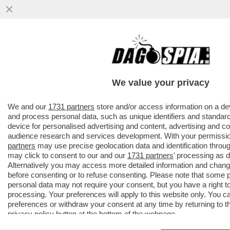
PILLOLE DI GOSSIP!TENSIONE TRA BELEN
E
MARCUZZI,ELODIE,NUREDINI,VANZINI,ROCI
We value your privacy
E GOGGIA
VAI ALL'ARTICOLO
We and our
1731 partners
store and/or access information on a de
and process personal data, such as unique identifiers and standard
device for personalised advertising and content, advertising and 
audience research and services development. With your permissi
partners
may use precise geolocation data and identification throu
may click to consent to our and our
1731 partners
’ processing as 
Alternatively you may access more detailed information and chan
before consenting or to refuse consenting. Please note that some 
personal data may not require your consent, but you have a right t
processing. Your preferences will apply to this website only. You 
preferences or withdraw your consent at any time by returning to thi
privacy policy
button at the bottom of the webpage.