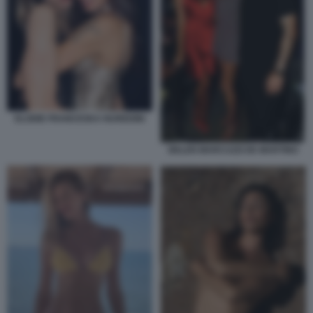
ELODIE FRANCESKA NUREDINI
BELEN MARCUZZI DE MARTINO