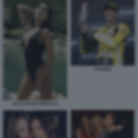
IANNONE
ROCIO MUNOZ MORALES