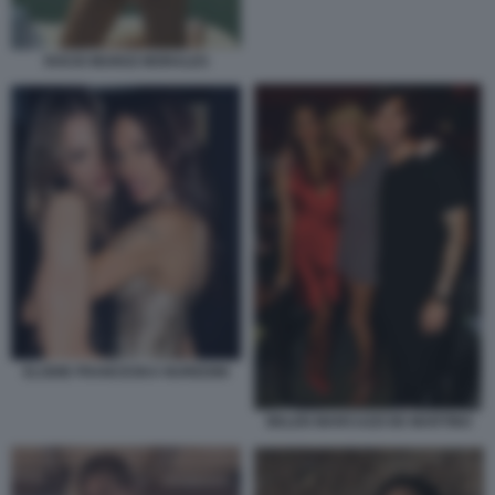
ROCIO MUNOZ MORALES
ELODIE FRANCESKA NUREDINI
BELEN MARCUZZI DE MARTINO