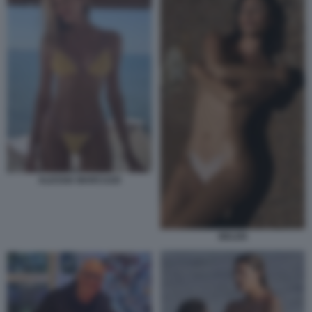
ALESSIA MARCUZZI
BELEN