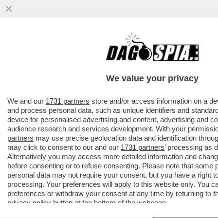
PILLOLE DI GOSSIP!TENSIONE TRA BELEN
E
MARCUZZI,ELODIE,NUREDINI,VANZINI,ROCI
We value your privacy
E GOGGIA
VAI ALL'ARTICOLO
We and our
1731 partners
store and/or access information on a de
and process personal data, such as unique identifiers and standard
device for personalised advertising and content, advertising and 
audience research and services development. With your permissi
partners
may use precise geolocation data and identification throu
may click to consent to our and our
1731 partners
’ processing as 
Alternatively you may access more detailed information and chan
before consenting or to refuse consenting. Please note that some 
personal data may not require your consent, but you have a right t
processing. Your preferences will apply to this website only. You 
preferences or withdraw your consent at any time by returning to thi
privacy policy
button at the bottom of the webpage.