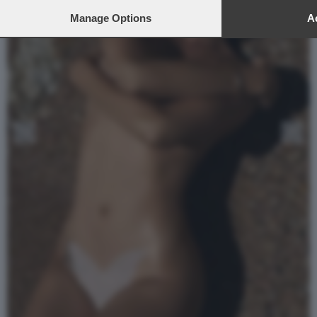
Manage Options
Ac