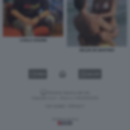
CARLO VANZINI
BELEN DE MARTINO
VIDEO
GALLERY
Versione classica del sito
Dagospia S.p.A. - P.iva e c.f. 06163551002
CHI SIAMO
PRIVACY
-
Gestione tecnica