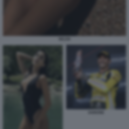
BELEN
IANNONE