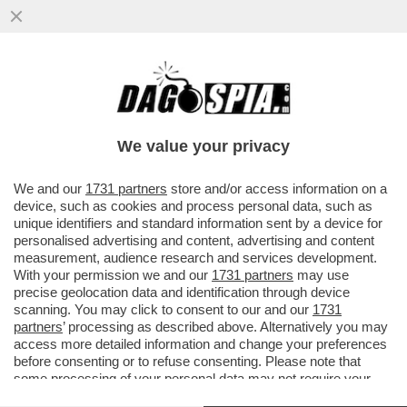
'IL MATRIMONIO È UN LIMITE' – LO DICEVA,
NEL 2015, VITTORIO SGARBI, CHE
SOSTENEVA: 'HO UNA..
We value your privacy
VAI ALL'ARTICOLO
We and our
1731 partners
store and/or access information on a
device, such as cookies and process personal data, such as
unique identifiers and standard information sent by a device for
personalised advertising and content, advertising and content
measurement, audience research and services development.
With your permission we and our
1731 partners
may use
precise geolocation data and identification through device
scanning. You may click to consent to our and our
1731
partners
’ processing as described above. Alternatively you may
access more detailed information and change your preferences
before consenting or to refuse consenting. Please note that
some processing of your personal data may not require your
consent, but you have a right to object to such processing. Your