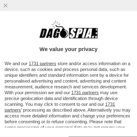
'IL MATRIMONIO È UN LIMITE' – LO DICEVA,
NEL 2015, VITTORIO SGARBI, CHE
SOSTENEVA: 'HO UNA..
We value your privacy
VAI ALL'ARTICOLO
We and our
1731 partners
store and/or access information on a
device, such as cookies and process personal data, such as
unique identifiers and standard information sent by a device for
personalised advertising and content, advertising and content
measurement, audience research and services development.
With your permission we and our
1731 partners
may use
precise geolocation data and identification through device
scanning. You may click to consent to our and our
1731
partners
’ processing as described above. Alternatively you may
access more detailed information and change your preferences
before consenting or to refuse consenting. Please note that
some processing of your personal data may not require your
consent, but you have a right to object to such processing. Your