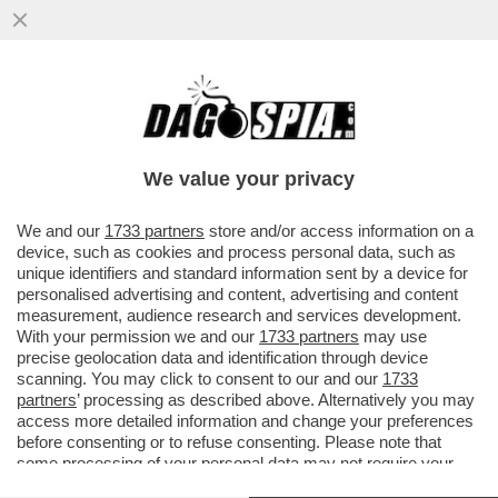
CAMBIA L'IMPUTAZIONE NEI CONFRONTI
DEL CARABINIERE CHE ERA ALLA GUIDA
DELL'AUTO CHE INSEGUI' LO...
We value your privacy
VAI ALL'ARTICOLO
We and our
1733 partners
store and/or access information on a
device, such as cookies and process personal data, such as
unique identifiers and standard information sent by a device for
personalised advertising and content, advertising and content
measurement, audience research and services development.
With your permission we and our
1733 partners
may use
precise geolocation data and identification through device
scanning. You may click to consent to our and our
1733
partners
’ processing as described above. Alternatively you may
access more detailed information and change your preferences
before consenting or to refuse consenting. Please note that
some processing of your personal data may not require your
consent, but you have a right to object to such processing. Your