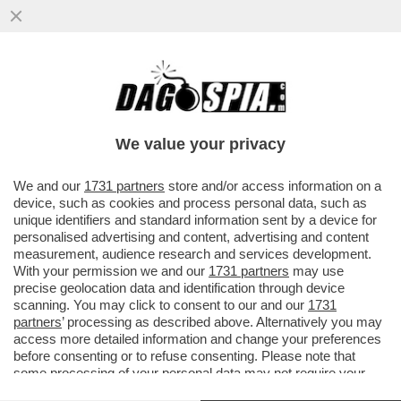
DAGOREPORT!A PALAZZO CHIGI NON HA
FATTO ALCUN PIACERE VEDERE SUL
CORRIERE CHE...
We value your privacy
VAI ALL'ARTICOLO
We and our
1731 partners
store and/or access information on a
device, such as cookies and process personal data, such as
unique identifiers and standard information sent by a device for
personalised advertising and content, advertising and content
measurement, audience research and services development.
With your permission we and our
1731 partners
may use
precise geolocation data and identification through device
scanning. You may click to consent to our and our
1731
partners
’ processing as described above. Alternatively you may
access more detailed information and change your preferences
before consenting or to refuse consenting. Please note that
some processing of your personal data may not require your
consent, but you have a right to object to such processing. Your