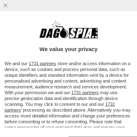
ESCE JAKI, ENTRA MARGHERITA? LA FAIDA
DEGLI AGNELLI SI SPOSTA SULLA VENDITA
DELLA STAMPA!
We value your privacy
VAI ALL'ARTICOLO
We and our
1731 partners
store and/or access information on a
device, such as cookies and process personal data, such as
unique identifiers and standard information sent by a device for
personalised advertising and content, advertising and content
measurement, audience research and services development.
With your permission we and our
1731 partners
may use
precise geolocation data and identification through device
scanning. You may click to consent to our and our
1731
partners
’ processing as described above. Alternatively you may
access more detailed information and change your preferences
before consenting or to refuse consenting. Please note that
some processing of your personal data may not require your
consent, but you have a right to object to such processing. Your