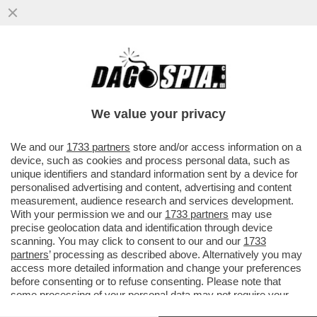
ESCE JAKI, ENTRA MARGHERITA? LA FAIDA
DEGLI AGNELLI SI SPOSTA SULLA VENDITA
DELLA STAMPA!
We value your privacy
VAI ALL'ARTICOLO
We and our
1733 partners
store and/or access information on a
device, such as cookies and process personal data, such as
unique identifiers and standard information sent by a device for
personalised advertising and content, advertising and content
measurement, audience research and services development.
With your permission we and our
1733 partners
may use
precise geolocation data and identification through device
scanning. You may click to consent to our and our
1733
partners
’ processing as described above. Alternatively you may
access more detailed information and change your preferences
before consenting or to refuse consenting. Please note that
some processing of your personal data may not require your
consent, but you have a right to object to such processing. Your