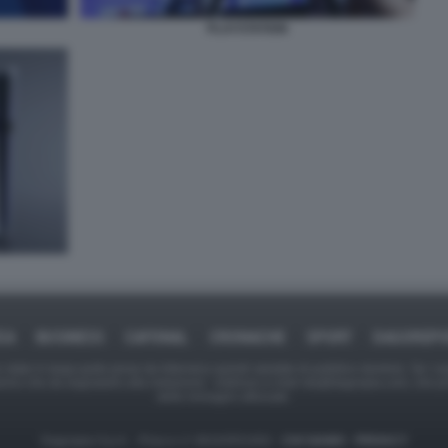
PLAYSTATION
CA
BUSINESS
CAFONAL
CRONACHE
SPORT
DAGOREP
tate in larga parte prese da Internet,e quindi valutate di pubblico dominio. Se i so
ranno che da segnalarlo alla redazione - indirizzo e-mail rda@dagospia.com, che 
delle immagini utilizzate.
Dagospia S.p.A. - P.iva e c.f. 06163551002 -
CHI SIAMO
-
PRIVACY