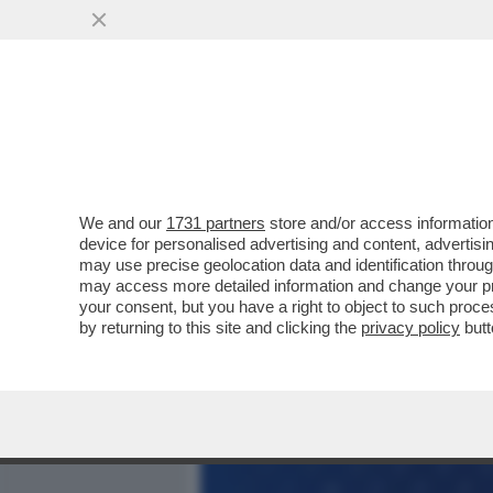
MEDIA E TV
POLITICA
We and our
1731 partners
store and/or access information
SONY DEVE AFFRONTARE UN
device for personalised advertising and content, advert
STERLINE DAVANTI AL TR
may use precise geolocation data and identification throu
may access more detailed information and change your pre
VAI ALL'ARTICOLO
your consent, but you have a right to object to such proc
by returning to this site and clicking the
privacy policy
butt