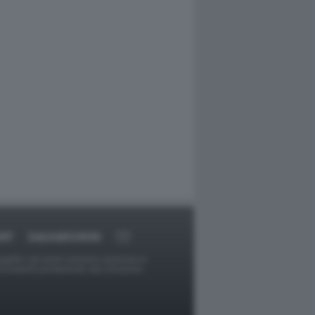
ORT
DAGOARCHIVIO
ggetti o gli autori avessero qualcosa in
provvederà prontamente alla rimozione