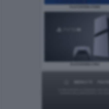
PLAYSTATION STORE
PLAYSTATION 5 PRO
MEDIA E TV
POLITI
Le foto presenti su Dagospia.com sono s
contrario alla pubblicazione, non av