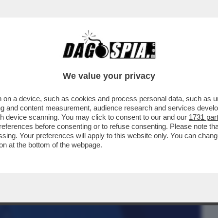
BUSINESS
CAFONAL
CRONACHE
SPORT
DAGO
We value your privacy
 on a device, such as cookies and process personal data, such as uni
'AZIONE COLLETTIVA DA 2 MILIARDI DI
ising and content measurement, audience research and services deve
IBUNALE DI LONDRA
gh device scanning. You may click to consent to our and our
1731 par
ferences before consenting or to refuse consenting. Please note th
essing. Your preferences will apply to this website only. You can cha
on at the bottom of the webpage.