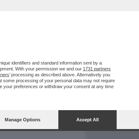
REPORT
DAGOARCHIVIO
que identifiers and standard information sent by a
lopment. With your permission we and our
1731 partners
tners
’ processing as described above. Alternatively you
at some processing of your personal data may not require
nge your preferences or withdraw your consent at any time
Manage Options
Accept All