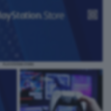
PLAYSTATION STORE