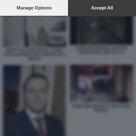
preferences will apply to this website only. You can change
UOMO MISTERIOSO GUARDA DAVID ROSSI ORE 20 E 11
your preferences or withdraw your consent at any time by
Manage Options
Accept All
returning to this site and clicking the
privacy policy
button at the
bottom of the webpage.
UOMO MISTERIOSO GUARDA
MORTE DI DAVID ROSSI L UOMO
DAVID ROSSI ORE 20 E 11
CHE SI SPORGE PER VEDERE SE E
MORTO
UOMO MISTERIOSO CASO DAVID
ROSSI 2