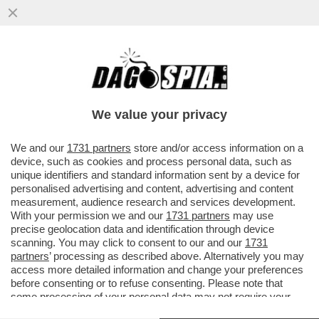
FRANCESCO GIUSTI, EX SEGRETARIO
SENESE DELLA LEGA: NON SONO IO LA
PERSONA CHE APPARE NEL VICOLO DI..
We value your privacy
VAI ALL'ARTICOLO
We and our
1731 partners
store and/or access information on a
device, such as cookies and process personal data, such as
unique identifiers and standard information sent by a device for
personalised advertising and content, advertising and content
measurement, audience research and services development.
With your permission we and our
1731 partners
may use
precise geolocation data and identification through device
scanning. You may click to consent to our and our
1731
partners
’ processing as described above. Alternatively you may
access more detailed information and change your preferences
before consenting or to refuse consenting. Please note that
some processing of your personal data may not require your
consent, but you have a right to object to such processing. Your