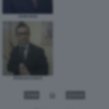
DAVID ROSSI
FRANCESCO GIUSTI
VIDEO
GALLERY