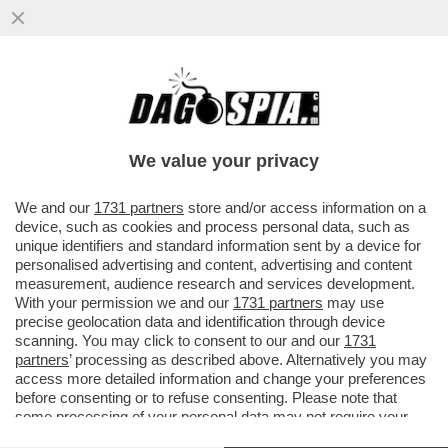
LE PUSSY RIOT ANNUNCIANO AZIONI
CONTRO LA PRESENZA DELLA RUSSIA IN
BIENNALE:ASPETTATEVI
We value your privacy
VAI ALL'ARTICOLO
We and our
1731 partners
store and/or access information on a
device, such as cookies and process personal data, such as
unique identifiers and standard information sent by a device for
personalised advertising and content, advertising and content
measurement, audience research and services development.
With your permission we and our
1731 partners
may use
precise geolocation data and identification through device
scanning. You may click to consent to our and our
1731
partners
’ processing as described above. Alternatively you may
access more detailed information and change your preferences
before consenting or to refuse consenting. Please note that
some processing of your personal data may not require your
consent, but you have a right to object to such processing. Your