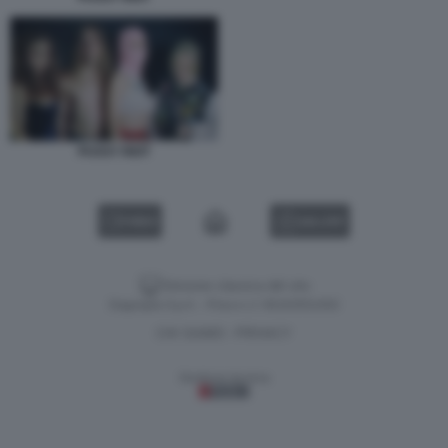
PUSSY RIOT
VIDEO
GALLERY
Versione classica del sito
Dagospia S.p.A. - P.iva e c.f. 06163551002
CHI SIAMO
PRIVACY
-
Gestione tecnica