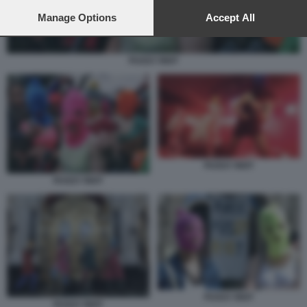
preferences will apply to this website only. You can change
your preferences or withdraw your consent at any time by
Manage Options
Accept All
returning to this site and clicking the
privacy policy
button at the
bottom of the webpage.
PUSSY RIOT
PUSSY RIOT
PUSSY RIOT
PUSSY RIOT
PUSSY RIOT