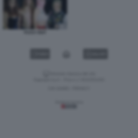
PUSSY RIOT
VIDEO
GALLERY
Versione classica del sito
Dagospia S.p.A. - P.iva e c.f. 06163551002
CHI SIAMO
PRIVACY
-
Gestione tecnica