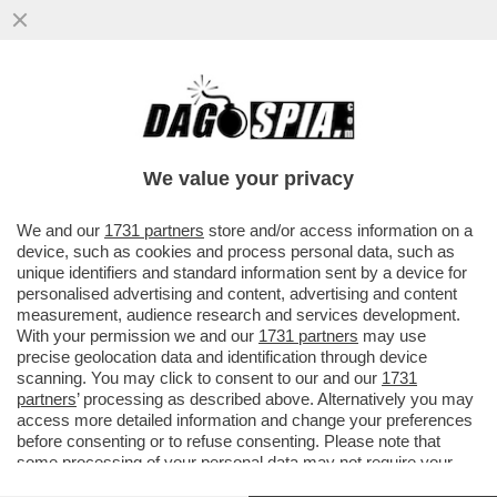
LE PUSSY RIOT ANNUNCIANO AZIONI
CONTRO LA PRESENZA DELLA RUSSIA IN
BIENNALE:ASPETTATEVI
We value your privacy
VAI ALL'ARTICOLO
We and our
1731 partners
store and/or access information on a
device, such as cookies and process personal data, such as
unique identifiers and standard information sent by a device for
personalised advertising and content, advertising and content
measurement, audience research and services development.
With your permission we and our
1731 partners
may use
precise geolocation data and identification through device
scanning. You may click to consent to our and our
1731
partners
’ processing as described above. Alternatively you may
access more detailed information and change your preferences
before consenting or to refuse consenting. Please note that
some processing of your personal data may not require your
consent, but you have a right to object to such processing. Your