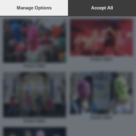
preferences will apply to this website only. You can change
your preferences or withdraw your consent at any time by
Manage Options
Accept All
PUSSY RIOT
returning to this site and clicking the
privacy policy
button at the
bottom of the webpage.
PUSSY RIOT
PUSSY RIOT
PUSSY RIOT
PUSSY RIOT