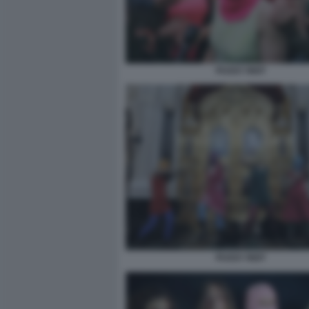
PUSSY RIOT
PUSSY RIOT