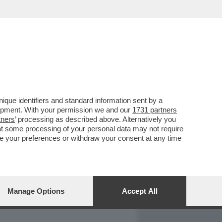
REPORT
DAGOARCHIVIO
que identifiers and standard information sent by a
lopment. With your permission we and our
1731 partners
tners
’ processing as described above. Alternatively you
at some processing of your personal data may not require
nge your preferences or withdraw your consent at any time
Manage Options
Accept All