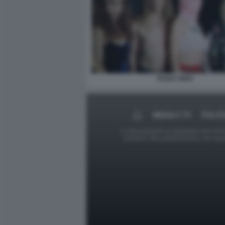
PUSSY RIOT
MEDIA E TV
POLITI
Le foto presenti su Dagospia.com sono s
contrario alla pubblicazione, non av