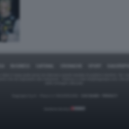
CA
BUSINESS
CAFONAL
CRONACHE
SPORT
DAGOREP
tate in larga parte prese da Internet,e quindi valutate di pubblico dominio. Se i so
ranno che da segnalarlo alla redazione - indirizzo e-mail rda@dagospia.com, che 
delle immagini utilizzate.
Dagospia S.p.A. - P.iva e c.f. 06163551002 -
CHI SIAMO
-
PRIVACY
Gestione tecnica