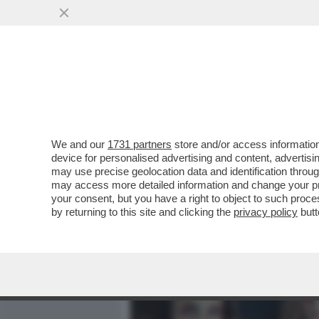
MEDIA E TV
POLITICA
We and our
1731 partners
store and/or access information
LE PUSSY RIOT ANNUNCIA
device for personalised advertising and content, advert
RUSSIA IN BIENNALE:ASPE
may use precise geolocation data and identification throu
may access more detailed information and change your pre
VAI ALL'ARTICOLO
your consent, but you have a right to object to such proc
by returning to this site and clicking the
privacy policy
butt