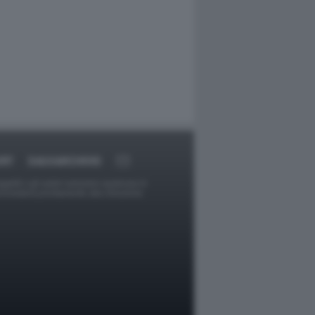
ORT
DAGOARCHIVIO
ggetti o gli autori avessero qualcosa in
provvederà prontamente alla rimozione