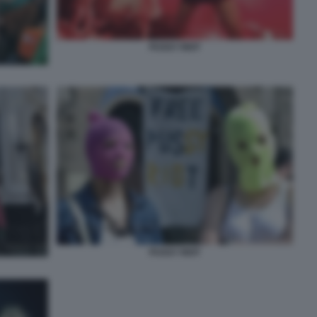
PUSSY RIOT
PUSSY RIOT