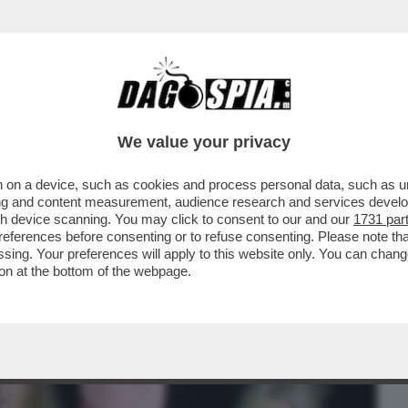
BUSINESS
CAFONAL
CRONACHE
SPORT
DAGO
We value your privacy
 on a device, such as cookies and process personal data, such as uni
NO AZIONI CONTRO LA PRESENZA DELLA
ising and content measurement, audience research and services deve
TTATEVI
gh device scanning. You may click to consent to our and our
1731 par
ferences before consenting or to refuse consenting. Please note th
essing. Your preferences will apply to this website only. You can cha
on at the bottom of the webpage.