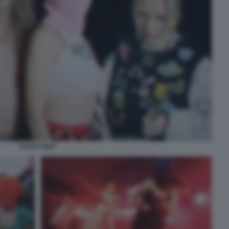
PUSSY RIOT