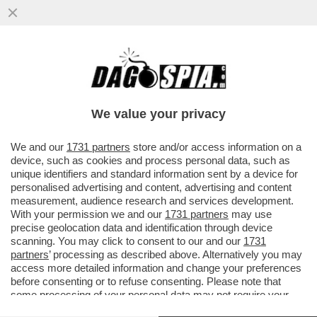
SIAMO ALLE COMICHE FINALI: JOHN
ELKANN, CHE HA SMANTELLATO L’IMPERO
DI FAMIGLIA E IL GRUPPO GEDI...
We value your privacy
VAI ALL'ARTICOLO
We and our
1731 partners
store and/or access information on a
device, such as cookies and process personal data, such as
unique identifiers and standard information sent by a device for
personalised advertising and content, advertising and content
measurement, audience research and services development.
With your permission we and our
1731 partners
may use
precise geolocation data and identification through device
scanning. You may click to consent to our and our
1731
partners
’ processing as described above. Alternatively you may
access more detailed information and change your preferences
before consenting or to refuse consenting. Please note that
some processing of your personal data may not require your
consent, but you have a right to object to such processing. Your