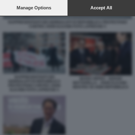
preferences will apply to this website only. You can change
your preferences or withdraw your consent at any time by
Manage Options
Accept All
returning to this site and clicking the
privacy policy
button at the
bottom of the webpage.
RAPPRESENTANTI DEI GIORNALISTI DI REPUBBLICA PROTESTANO
CONTRO JOHN ELKANN FOTO LAPRESSE 5
RAPPRESENTANTI DEI
MARIO ORFEO - SERGIO
GIORNALISTI DI REPUBBLICA
MATTARELLA - JOHN ELKANN -
PROTESTANO CONTRO JOHN
MOSTRA 50 ANNI REPUBBLICA
ELKANN FOTO LAPRESSE 5