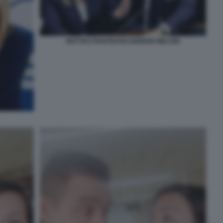
MATTEO PIANTEDOSI GIORGIO MELONI