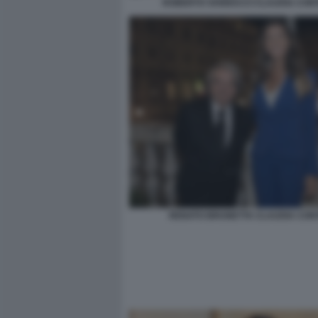
ROBERTO VANNACCI CLAUDIA CONT
RENATO BRUNETTA CLAUDIA CON