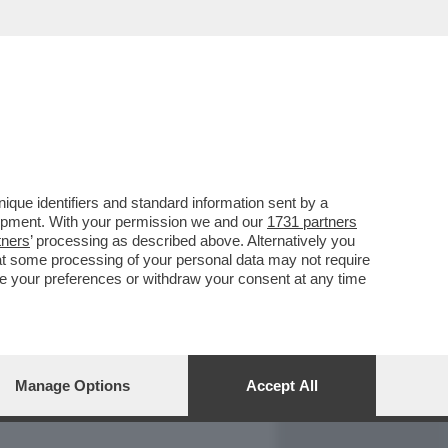
REPORT
DAGOARCHIVIO
que identifiers and standard information sent by a
lopment. With your permission we and our
1731 partners
tners
’ processing as described above. Alternatively you
at some processing of your personal data may not require
nge your preferences or withdraw your consent at any time
Manage Options
Accept All