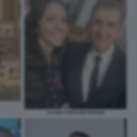
CLAUDIA CONTE EZIO GREGGIO