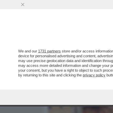
MEDIA E TV
POLITICA
We and our
1731 partners
store and/or access information
ROMANZO VIMINALE – GIO
device for personalised advertising and content, advert
ARTICOLI DI DAGOSPIA SU
may use precise geolocation data and identification throu
may access more detailed information and change your pre
VAI ALL'ARTICOLO
your consent, but you have a right to object to such proc
by returning to this site and clicking the
privacy policy
butt