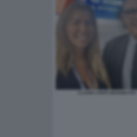
CLAUDIA CONTE GIOVANNI TOTI