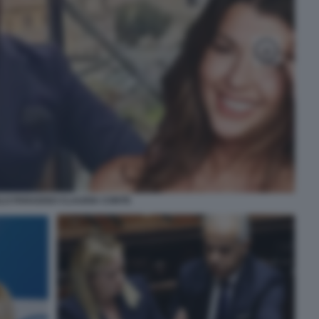
LO PARADISO CLAUDIA CONTE