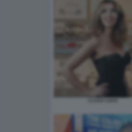
CLAUDIA CONTE