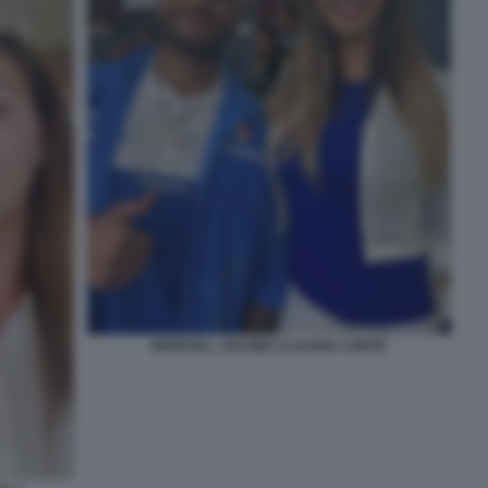
MARCELL JACOBS CLAUDIA CONTE