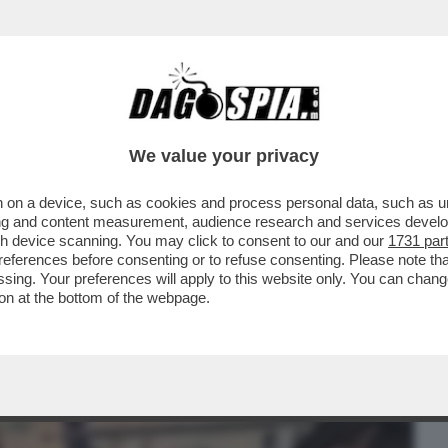
BUSINESS
CAFONAL
CRONACHE
SPORT
DAGO
We value your privacy
 on a device, such as cookies and process personal data, such as uni
RGIA MELONI IN AUTUNNO, DOPO I PRIMI
ising and content measurement, audience research and services deve
 CLAUDIA CONTE...
gh device scanning. You may click to consent to our and our
1731 par
ferences before consenting or to refuse consenting. Please note th
essing. Your preferences will apply to this website only. You can cha
on at the bottom of the webpage.