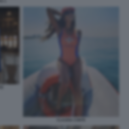
E 3
TE
CLAUDIA CONTE