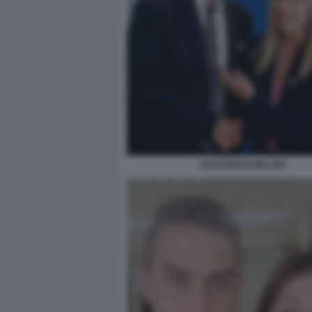
PIANTEDOSI MELONI