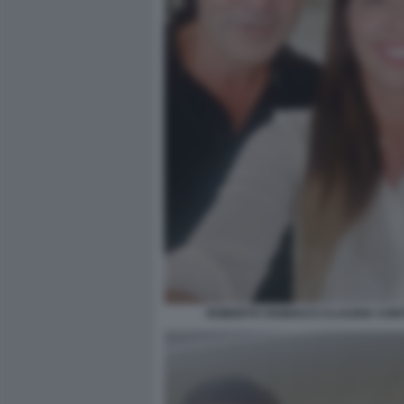
ROBERTO VANNACCI CLAUDIA CONT