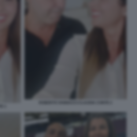
ROBERTO VANNACCI CLAUDIA CONTE 2
E 1