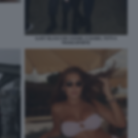
ILARY BLASI CON CHANEL E ISABEL TOTTI A
FRANCOFORTE