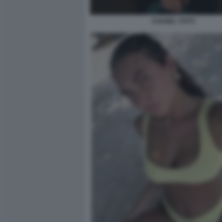
CHANEL TOTTI