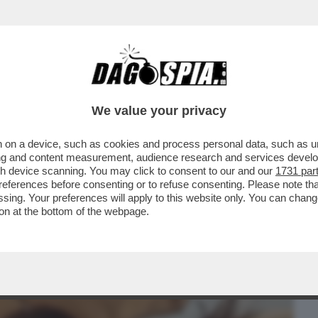
BUSINESS
CAFONAL
CRONACHE
SPORT
DAGO
We value your privacy
 on a device, such as cookies and process personal data, such as uni
A FIDANZATA NON LA VIVE BENE’-FILIPPO
ising and content measurement, audience research and services deve
CON CHANEL TOTTI
gh device scanning. You may click to consent to our and our
1731 par
ferences before consenting or to refuse consenting. Please note th
essing. Your preferences will apply to this website only. You can cha
on at the bottom of the webpage.