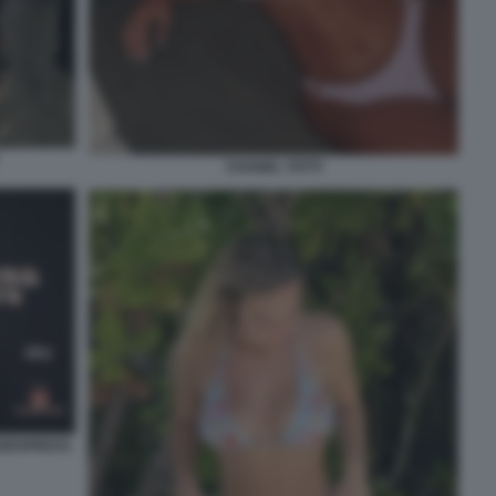
CHANEL TOTTI
INOEXPRESS