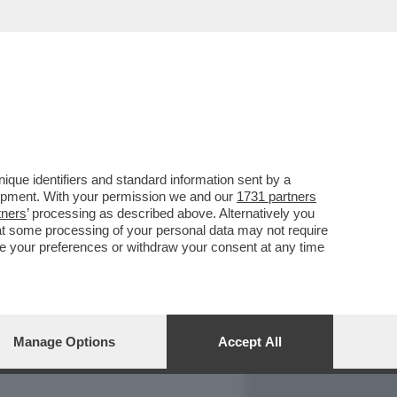
REPORT
DAGOARCHIVIO
que identifiers and standard information sent by a
lopment. With your permission we and our
1731 partners
tners
’ processing as described above. Alternatively you
at some processing of your personal data may not require
nge your preferences or withdraw your consent at any time
Manage Options
Accept All