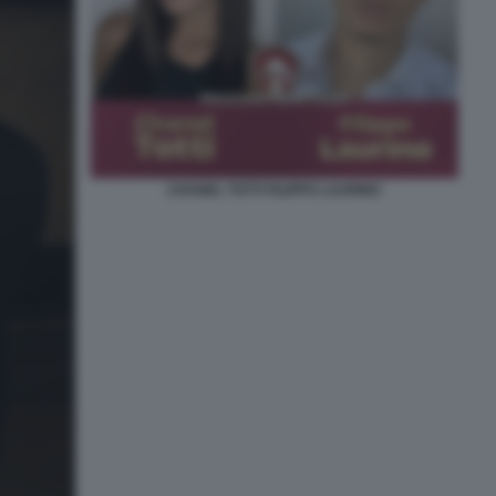
CHANEL TOTTI FILIPPO LAURINO