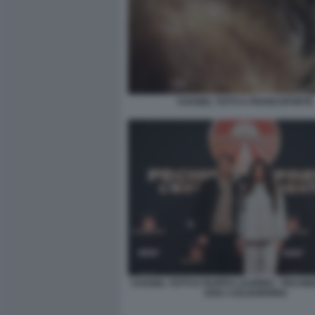
CHANEL TOTTI A FRANCOFORTE
CHANEL TOTTI E FILIPPO LAURINO - PECH
2026 ©JULEHERING