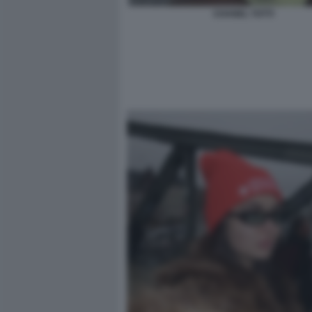
CHANEL TOTTI