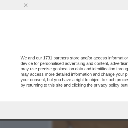
MEDIA E TV
POLITICA
We and our
1731 partners
store and/or access information
‘PECHINO EXPRESS? LA MI
device for personalised advertising and content, advert
LAURINO E IL RAPPORTO 
may use precise geolocation data and identification throu
may access more detailed information and change your pre
VAI ALL'ARTICOLO
your consent, but you have a right to object to such proc
by returning to this site and clicking the
privacy policy
butt