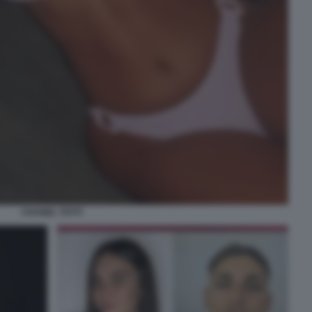
CHANEL TOTTI