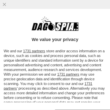
‘PECHINO EXPRESS? LA MIA FIDANZATA
NON LA VIVE BENE’-FILIPPO LAURINO E IL
RAPPORTO CON CHANEL TOTTI
We value your privacy
VAI ALL'ARTICOLO
We and our
1731 partners
store and/or access information on a
device, such as cookies and process personal data, such as
unique identifiers and standard information sent by a device for
personalised advertising and content, advertising and content
measurement, audience research and services development.
With your permission we and our
1731 partners
may use
precise geolocation data and identification through device
scanning. You may click to consent to our and our
1731
partners
’ processing as described above. Alternatively you may
access more detailed information and change your preferences
before consenting or to refuse consenting. Please note that
some processing of your personal data may not require your
consent, but you have a right to object to such processing. Your